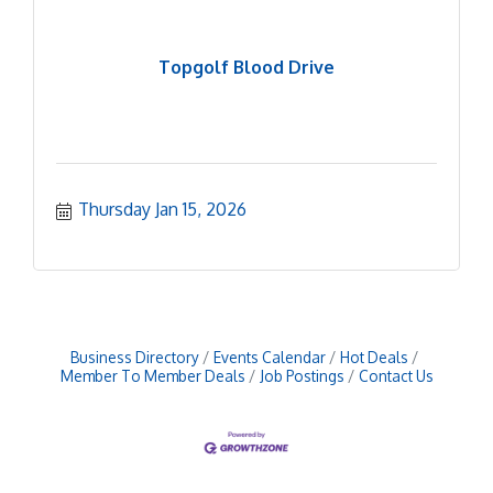
Topgolf Blood Drive
Thursday Jan 15, 2026
Business Directory
Events Calendar
Hot Deals
Member To Member Deals
Job Postings
Contact Us