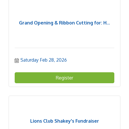
Grand Opening & Ribbon Cutting for: H...
Saturday Feb 28, 2026
Register
Lions Club Shakey's Fundraiser