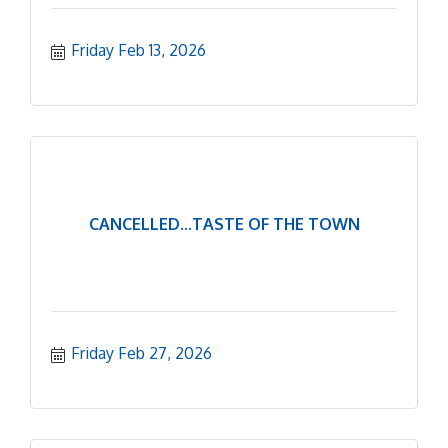
Friday Feb 13, 2026
CANCELLED...TASTE OF THE TOWN
Friday Feb 27, 2026