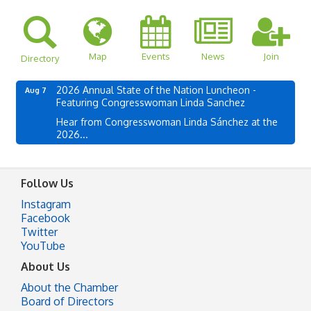
Map
Events
News
Join
Directory
2026 Annual State of the Nation Luncheon -
Aug 7
Featuring Congresswoman Linda Sanchez
Hear from Congresswoman Linda Sánchez at the
2026...
Follow Us
Instagram
Facebook
Twitter
YouTube
About Us
About the Chamber
Board of Directors