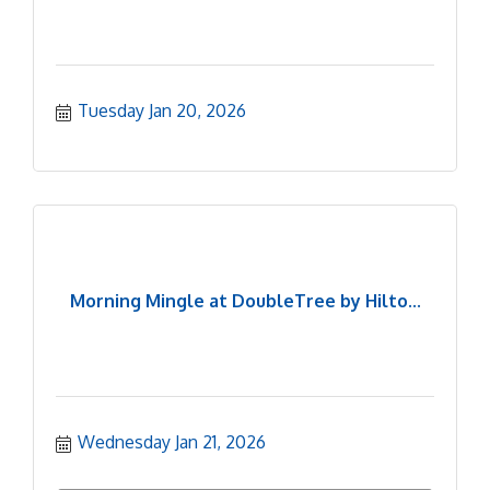
Tuesday Jan 20, 2026
Morning Mingle at DoubleTree by Hilto...
Wednesday Jan 21, 2026