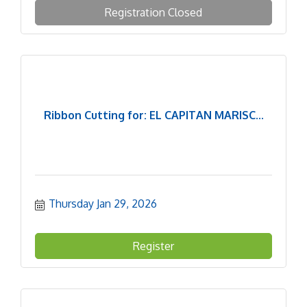
Registration Closed
Ribbon Cutting for: EL CAPITAN MARISC...
Thursday Jan 29, 2026
Register