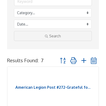
Search
Button group with nested 
Results Found:
7
American Legion Post #272-Grateful fo...