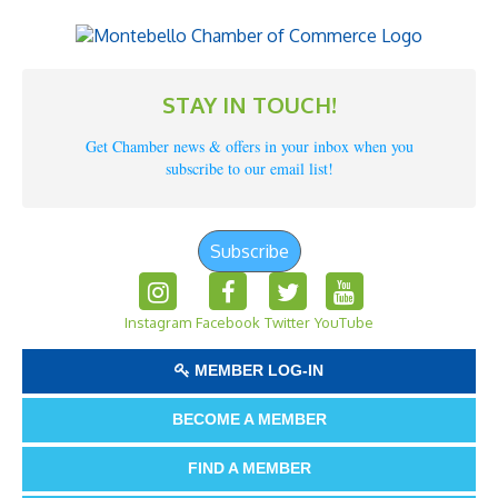
STAY IN TOUCH!
Get Chamber news & offers in your inbox when you
subscribe to our email list!
Subscribe
Instagram
Facebook
Twitter
YouTube
MEMBER LOG-IN
BECOME A MEMBER
FIND A MEMBER