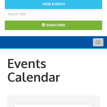
VIEW EVENTS
SUBSCRIBE
Togg
navig
Events
Calendar