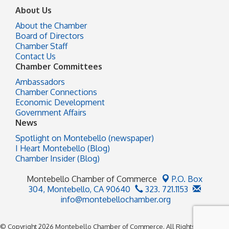
About Us
About the Chamber
Board of Directors
Chamber Staff
Contact Us
Chamber Committees
Ambassadors
Chamber Connections
Economic Development
Government Affairs
News
Spotlight on Montebello (newspaper)
I Heart Montebello (Blog)
Chamber Insider (Blog)
Montebello Chamber of Commerce
P.O. Box
304,
Montebello, CA 90640
323. 721.1153
info@montebellochamber.org
© Copyright 2026 Montebello Chamber of Commerce. All Rights Reserved.