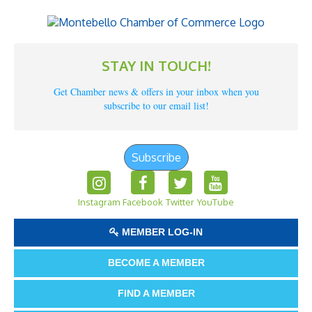
STAY IN TOUCH!
Get Chamber news & offers in your inbox when you
subscribe to our email list!
Subscribe
Instagram
Facebook
Twitter
YouTube
MEMBER LOG-IN
BECOME A MEMBER
FIND A MEMBER