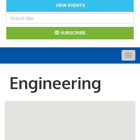
VIEW EVENTS
SUBSCRIBE
Togg
navig
Engineering