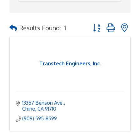
Button group with ne
Results Found:
1
Transtech Engineers, Inc.
13367 Benson Ave.
Chino
CA
91710
(909) 595-8599