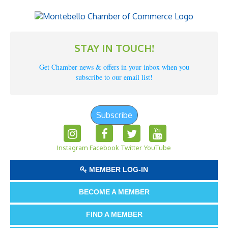
STAY IN TOUCH!
Get Chamber news & offers in your inbox when you
subscribe to our email list!
Subscribe
Instagram
Facebook
Twitter
YouTube
MEMBER LOG-IN
BECOME A MEMBER
FIND A MEMBER