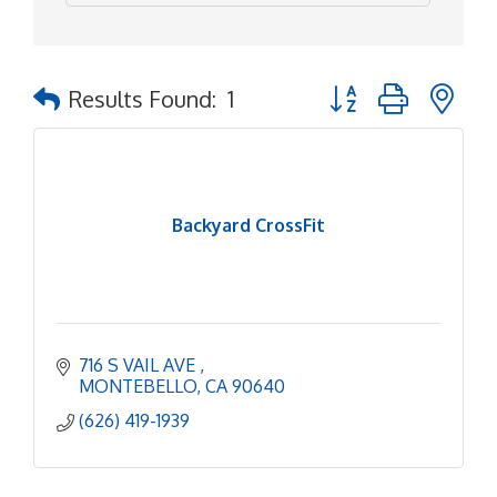
Button group with ne
Results Found:
1
Backyard CrossFit
716 S VAIL AVE 
MONTEBELLO
CA
90640
(626) 419-1939