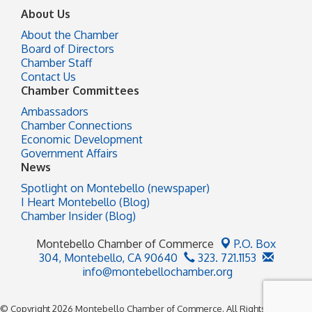
About Us
About the Chamber
Board of Directors
Chamber Staff
Contact Us
Chamber Committees
Ambassadors
Chamber Connections
Economic Development
Government Affairs
News
Spotlight on Montebello (newspaper)
I Heart Montebello (Blog)
Chamber Insider (Blog)
Montebello Chamber of Commerce
P.O. Box
304,
Montebello, CA 90640
323. 721.1153
info@montebellochamber.org
© Copyright 2026 Montebello Chamber of Commerce. All Rights Reserved.