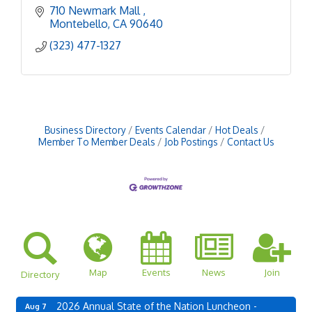
710 Newmark Mall 
Montebello
CA
90640
(323) 477-1327
Business Directory
Events Calendar
Hot Deals
Member To Member Deals
Job Postings
Contact Us
Map
Events
News
Join
Directory
2026 Annual State of the Nation Luncheon -
Aug 7