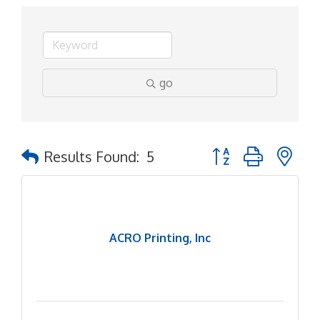
go
Button group with ne
Results Found:
5
ACRO Printing, Inc