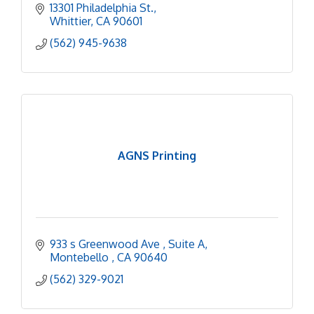
13301 Philadelphia St.
Whittier
CA
90601
(562) 945-9638
AGNS Printing
933 s Greenwood Ave 
Suite A
Montebello 
CA
90640
(562) 329-9021