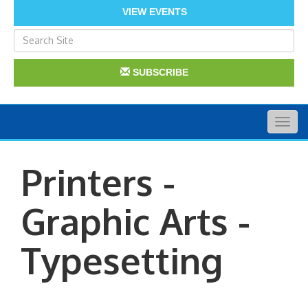
VIEW EVENTS
SUBSCRIBE
Togg
navig
Printers -
Graphic Arts -
Typesetting