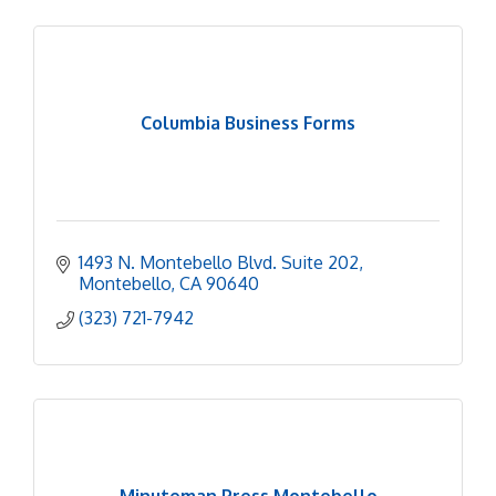
Columbia Business Forms
1493 N. Montebello Blvd. Suite 202
Montebello
CA
90640
(323) 721-7942