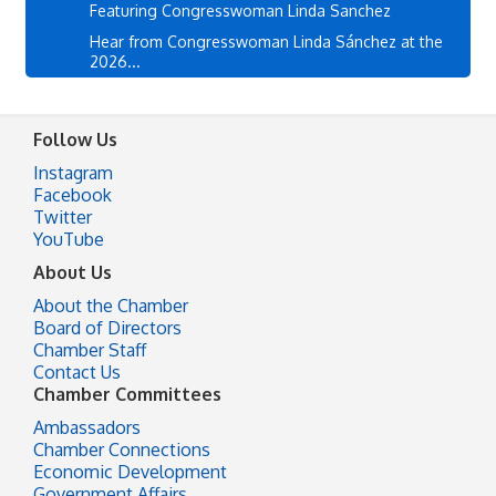
Featuring Congresswoman Linda Sanchez
Hear from Congresswoman Linda Sánchez at the
2026...
Follow Us
Instagram
Facebook
Twitter
YouTube
About Us
About the Chamber
Board of Directors
Chamber Staff
Contact Us
Chamber Committees
Ambassadors
Chamber Connections
Economic Development
Government Affairs