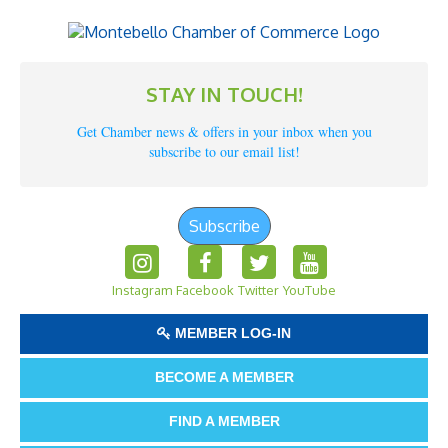
STAY IN TOUCH!
Get Chamber news & offers in your inbox when you
subscribe to our email list!
Subscribe
Instagram
Facebook
Twitter
YouTube
MEMBER LOG-IN
BECOME A MEMBER
FIND A MEMBER