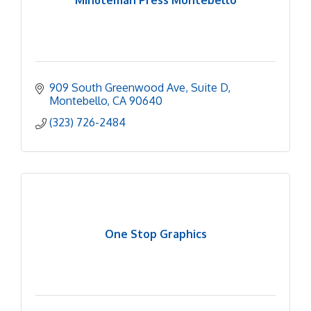
Minuteman Press Montebello
909 South Greenwood Ave
Suite D
Montebello
CA
90640
(323) 726-2484
One Stop Graphics