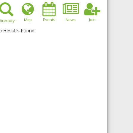
Map
Events
News
Join
irectory
o Results Found