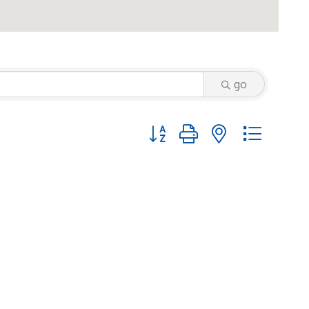
go
Button group with nested dropd