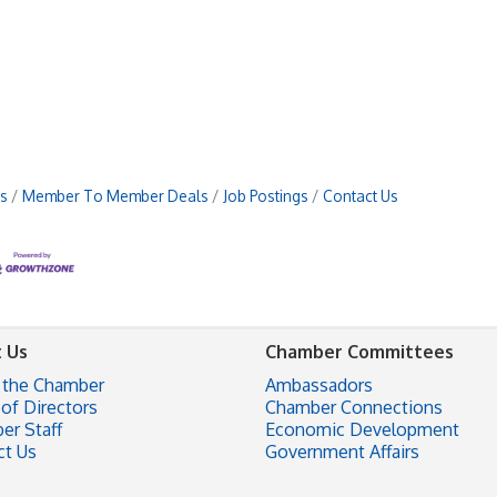
s
Member To Member Deals
Job Postings
Contact Us
 Us
Chamber Committees
 the Chamber
Ambassadors
of Directors
Chamber Connections
er Staff
Economic Development
ct Us
Government Affairs