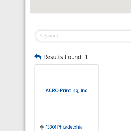
Results Found:
1
ACRO Printing, Inc
13301 Philadelphia 