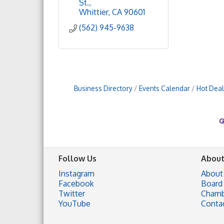
St.
Whittier
CA
90601
(562) 945-9638
Business Directory
Events Calendar
Hot Deal
Follow Us
About
Instagram
About
Facebook
Board 
Twitter
Chamb
YouTube
Conta