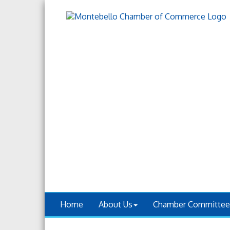
Home
About Us
Chamber Committee