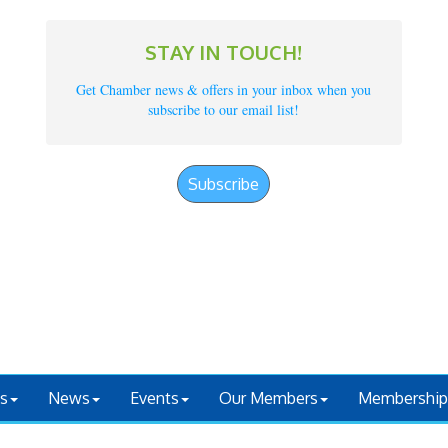
STAY IN TOUCH!
Get Chamber news & offers in your inbox when you
subscribe to our email list!
Subscribe
s
News
Events
Our Members
Membership