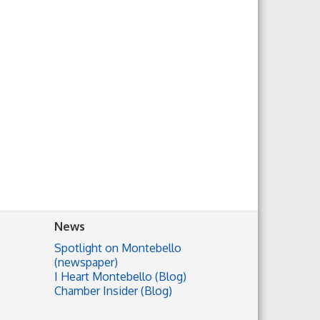
News
Spotlight on Montebello
(newspaper)
I Heart Montebello (Blog)
Chamber Insider (Blog)