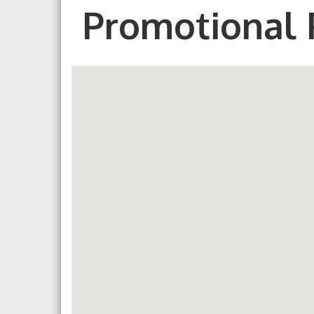
Promotional 