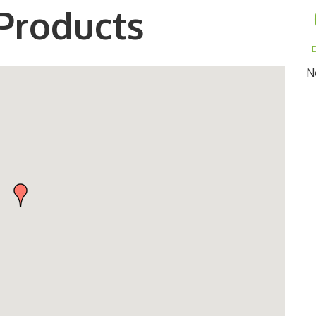
Products
D
N