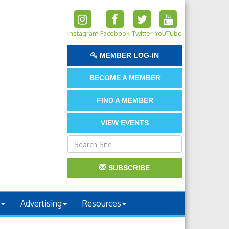
Instagram
Facebook
Twitter
YouTube
MEMBER LOG-IN
BECOME A MEMBER
FIND A MEMBER
VIEW EVENTS
SUBSCRIBE
Advertising
Resources