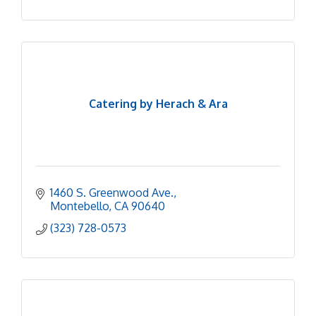
Catering by Herach & Ara
1460 S. Greenwood Ave.
Montebello
CA
90640
(323) 728-0573