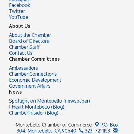
Facebook
Twitter
YouTube
About Us
About the Chamber
Board of Directors
Chamber Staff
Contact Us
Chamber Committees
Ambassadors
Chamber Connections
Economic Development
Government Affairs
News
Spotlight on Montebello (newspaper)
I Heart Montebello (Blog)
Chamber Insider (Blog)
Montebello Chamber of Commerce
P.O. Box
304,
Montebello, CA 90640
323. 721.1153