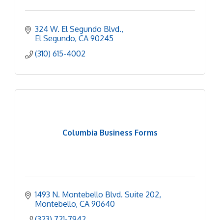
324 W. El Segundo Blvd.
El Segundo
CA
90245
(310) 615-4002
Columbia Business Forms
1493 N. Montebello Blvd. Suite 202
Montebello
CA
90640
(323) 721-7942