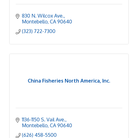
830 N. Wilcox Ave.
Montebello
CA
90640
(323) 722-7300
China Fisheries North America, Inc.
1136-1150 S. Vail Ave.
Montebello
CA
90640
(626) 458-5500