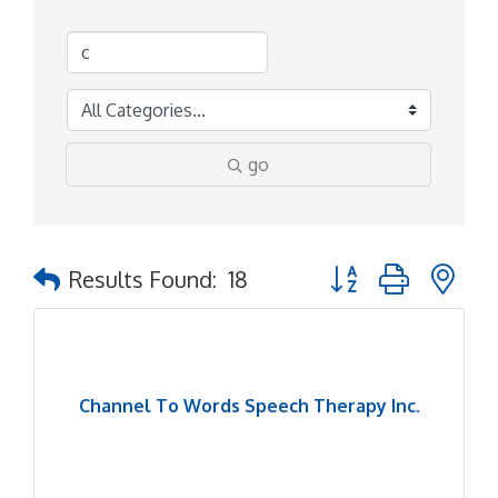
go
Button group with ne
Results Found:
18
Channel To Words Speech Therapy Inc.