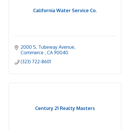
California Water Service Co.
2000 S. Tubeway Avenue
Commerce 
CA
90040
(323) 722-8601
Century 21 Realty Masters