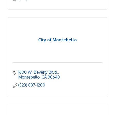
City of Montebello
1600 W. Beverly Blvd.
Montebello
CA
90640
(323) 887-1200