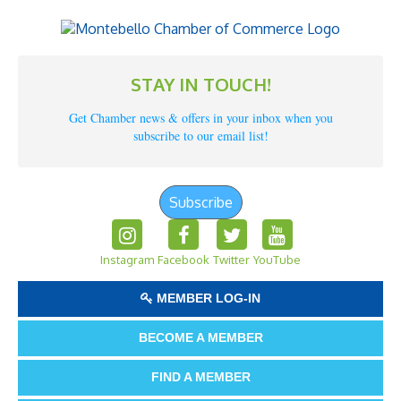
STAY IN TOUCH!
Get Chamber news & offers in your inbox when you
subscribe to our email list!
Subscribe
Instagram
Facebook
Twitter
YouTube
MEMBER LOG-IN
BECOME A MEMBER
FIND A MEMBER