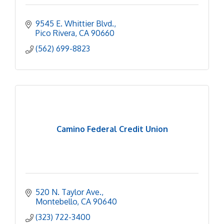
9545 E. Whittier Blvd.
Pico Rivera
CA
90660
(562) 699-8823
Camino Federal Credit Union
520 N. Taylor Ave.
Montebello
CA
90640
(323) 722-3400