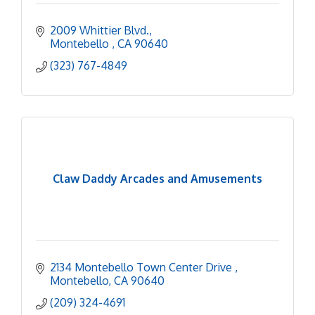
2009 Whittier Blvd.
Montebello 
CA
90640
(323) 767-4849
Claw Daddy Arcades and Amusements
2134 Montebello Town Center Drive 
Montebello
CA
90640
(209) 324-4691