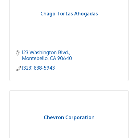
Chago Tortas Ahogadas
123 Washington Blvd.
Montebello
CA
90640
(323) 838-5943
Chevron Corporation