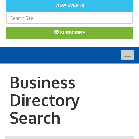
VIEW EVENTS
SUBSCRIBE
Togg
navig
Business
Directory
Search