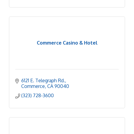
Commerce Casino & Hotel
6121 E. Telegraph Rd.
Commerce
CA
90040
(323) 728-3600