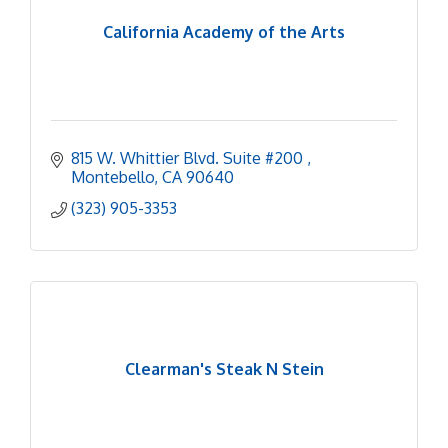
California Academy of the Arts
815 W. Whittier Blvd. Suite #200 
Montebello
CA
90640
(323) 905-3353
Clearman's Steak N Stein