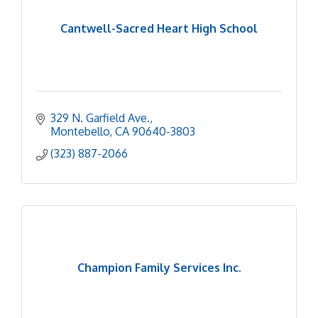
Cantwell-Sacred Heart High School
329 N. Garfield Ave.
Montebello
CA
90640-3803
(323) 887-2066
Champion Family Services Inc.