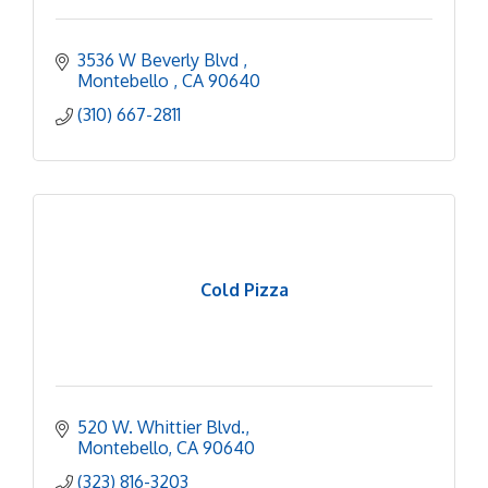
3536 W Beverly Blvd 
Montebello 
CA
90640
(310) 667-2811
Cold Pizza
520 W. Whittier Blvd.
Montebello
CA
90640
(323) 816-3203