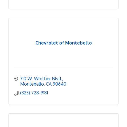
Chevrolet of Montebello
310 W. Whittier Blvd.
Montebello
CA
90640
(323) 728-9181