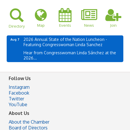
Map
Events
News
Join
Directory
2026 Annual State of the Nation Luncheon -
Aug 7
Featuring Congresswoman Linda Sanchez
Hear from Congresswoman Linda Sánchez at the
2026...
Follow Us
Instagram
Facebook
Twitter
YouTube
About Us
About the Chamber
Board of Directors