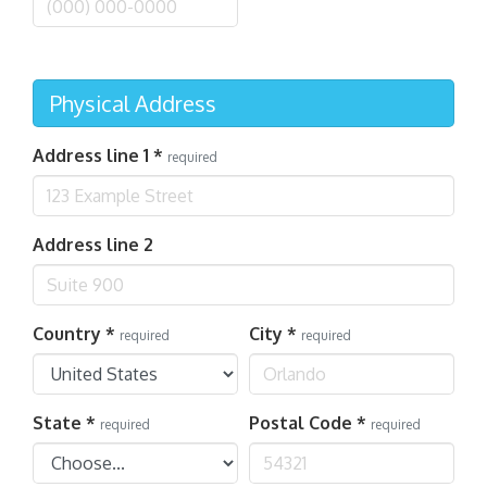
Physical Address
Address line 1
*
required
Address line 2
Country
*
City
*
required
required
State
*
Postal Code
*
required
required