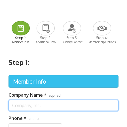
Step 1:
Step 2:
Step 3:
Step 4:
Member Info
Additional Info
Primary Contact
Membership Options
Step 1:
Member Info
Company Name
*
required
Phone
*
required