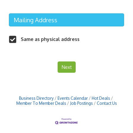
Mailing Address
Same as physical address
Next
Business Directory
Events Calendar
Hot Deals
Member To Member Deals
Job Postings
Contact Us