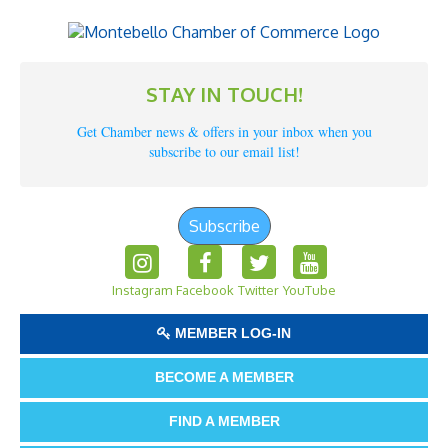
STAY IN TOUCH!
Get Chamber news & offers in your inbox when you
subscribe to our email list!
Subscribe
Instagram
Facebook
Twitter
YouTube
MEMBER LOG-IN
BECOME A MEMBER
FIND A MEMBER