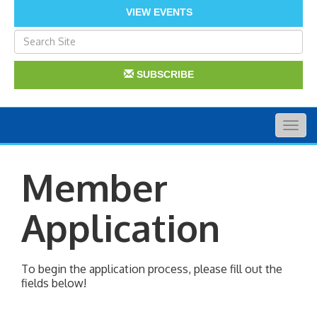
VIEW EVENTS
SUBSCRIBE
Togg
navig
Member
Application
To begin the application process, please fill out the
fields below!