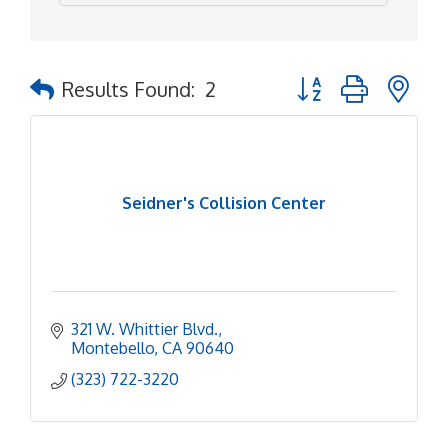
Button group with ne
Results Found:
2
Seidner's Collision Center
321 W. Whittier Blvd.
Montebello
CA
90640
(323) 722-3220