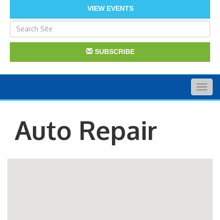
VIEW EVENTS
SUBSCRIBE
Togg
navig
Auto Repair