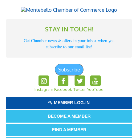
STAY IN TOUCH!
Get Chamber news & offers in your inbox when you
subscribe to our email list!
Subscribe
Instagram
Facebook
Twitter
YouTube
MEMBER LOG-IN
BECOME A MEMBER
FIND A MEMBER