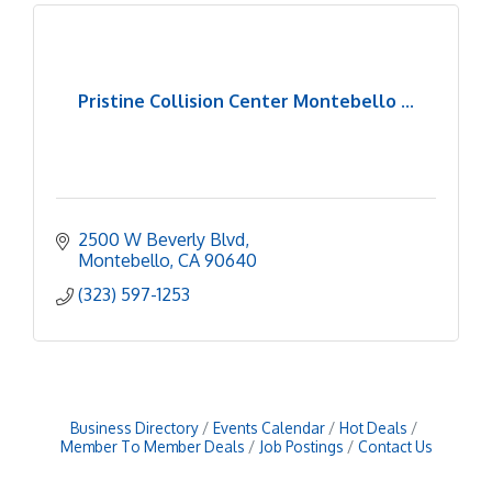
Pristine Collision Center Montebello ...
2500 W Beverly Blvd
Montebello
CA
90640
(323) 597-1253
Business Directory
Events Calendar
Hot Deals
Member To Member Deals
Job Postings
Contact Us