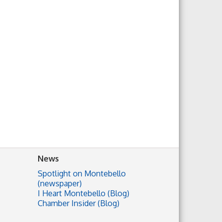
News
Spotlight on Montebello
(newspaper)
I Heart Montebello (Blog)
Chamber Insider (Blog)