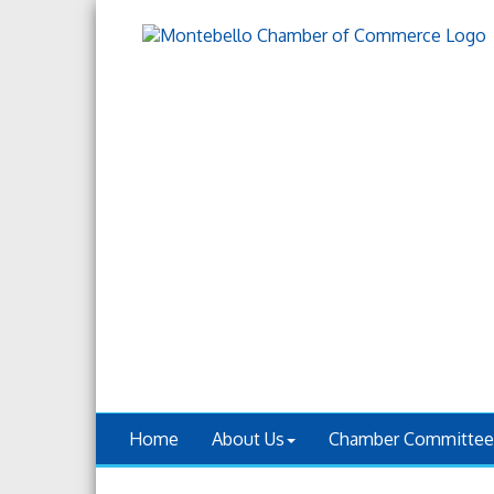
Home
About Us
Chamber Committee