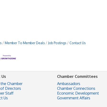
s
Member To Member Deals
Job Postings
Contact Us
 Us
Chamber Committees
 the Chamber
Ambassadors
of Directors
Chamber Connections
er Staff
Economic Development
ct Us
Government Affairs