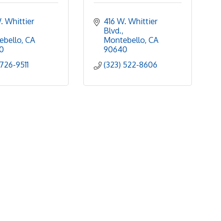
. Whittier 
416 W. Whittier 
Blvd.
ebello
CA
Montebello
CA
0
90640
 726-9511
(323) 522-8606