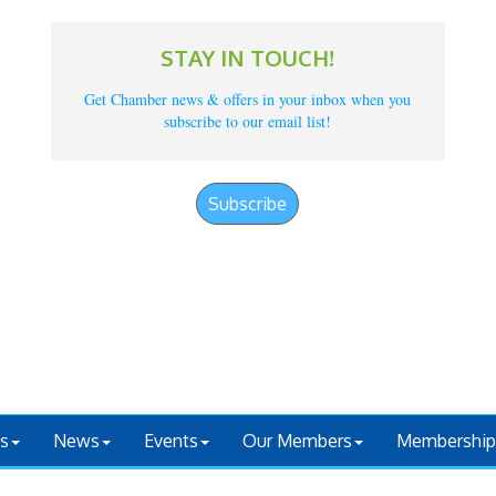
STAY IN TOUCH!
Get Chamber news & offers in your inbox when you
subscribe to our email list!
Subscribe
s
News
Events
Our Members
Membership