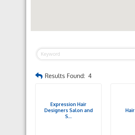
Results Found:
4
Expression Hair
Designers Salon and
Hai
S...