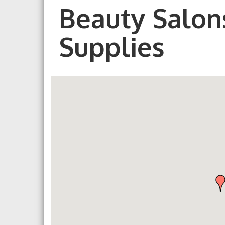
Beauty Salons
Supplies