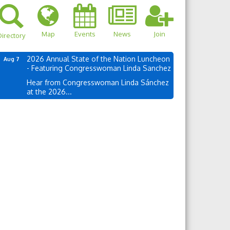
Map
Events
News
Join
irectory
2026 Annual State of the Nation Luncheon
Aug 7
- Featuring Congresswoman Linda Sanchez
Hear from Congresswoman Linda Sánchez
at the 2026...