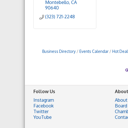
Montebello
CA
90640
(323) 721-2248
Business Directory
Events Calendar
Hot Deal
Follow Us
About
Instagram
About
Facebook
Board 
Twitter
Chamb
YouTube
Conta