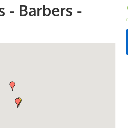
 - Barbers -
D