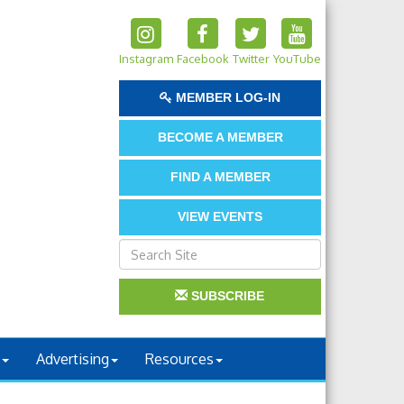
Instagram
Facebook
Twitter
YouTube
MEMBER LOG-IN
BECOME A MEMBER
FIND A MEMBER
VIEW EVENTS
SUBSCRIBE
Advertising
Resources