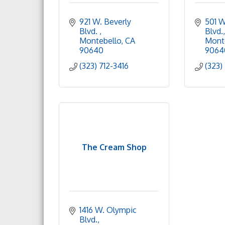
921 W. Beverly 
501 W
Blvd. 
Blvd.
Montebello
CA
Mont
90640
9064
(323) 712-3416
(323)
The Cream Shop
1416 W. Olympic 
Blvd.