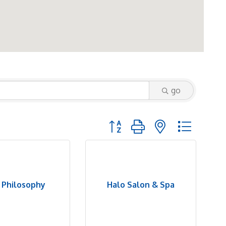
go
Button group with nested dropd
r Philosophy
Halo Salon & Spa