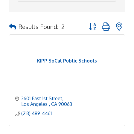
Button group with ne
Results Found:
2
KIPP SoCal Public Schools
3601 East 1st Street
Los Angeles 
CA
90063
(213) 489-4461