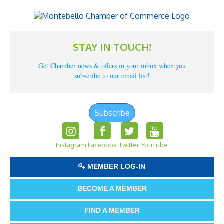
STAY IN TOUCH!
Get Chamber news & offers in your inbox when you
subscribe to our email list!
Subscribe
Instagram
Facebook
Twitter
YouTube
MEMBER LOG-IN
BECOME A MEMBER
FIND A MEMBER