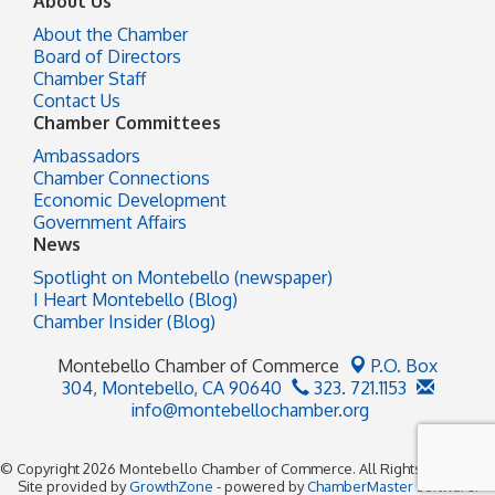
About Us
About the Chamber
Board of Directors
Chamber Staff
Contact Us
Chamber Committees
Ambassadors
Chamber Connections
Economic Development
Government Affairs
News
Spotlight on Montebello (newspaper)
I Heart Montebello (Blog)
Chamber Insider (Blog)
Montebello Chamber of Commerce
P.O. Box
304,
Montebello, CA 90640
323. 721.1153
info@montebellochamber.org
© Copyright 2026 Montebello Chamber of Commerce. All Rights Reserved.
Site provided by
GrowthZone
- powered by
ChamberMaster
software.