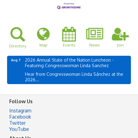
Map
Events
News
Join
Directory
2026 Annual State of the Nation Luncheon -
Aug 7
Featuring Congresswoman Linda Sanchez
Hear from Congresswoman Linda Sánchez at the
2026...
Follow Us
Instagram
Facebook
Twitter
YouTube