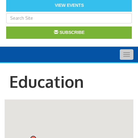
VIEW EVENTS
SUBSCRIBE
Togg
navig
Education