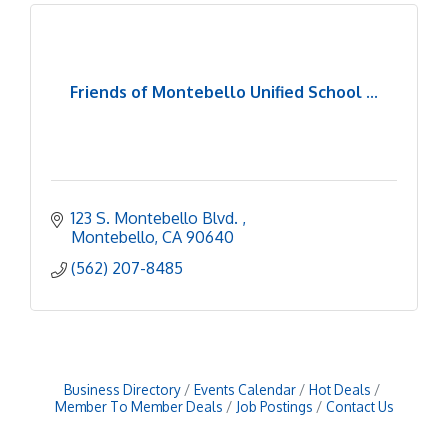
Friends of Montebello Unified School ...
123 S. Montebello Blvd. 
Montebello
CA
90640
(562) 207-8485
Business Directory
Events Calendar
Hot Deals
Member To Member Deals
Job Postings
Contact Us