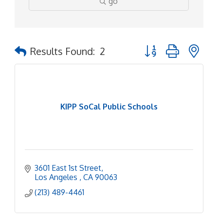
go
Button group with ne
Results Found:
2
KIPP SoCal Public Schools
3601 East 1st Street
Los Angeles 
CA
90063
(213) 489-4461