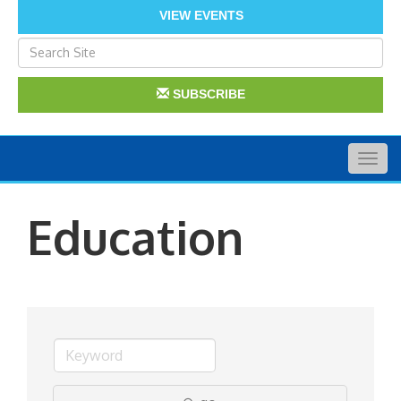
VIEW EVENTS
SUBSCRIBE
Togg
navig
Education