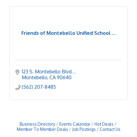
Friends of Montebello Unified School ...
123 S. Montebello Blvd. 
Montebello
CA
90640
(562) 207-8485
Business Directory
Events Calendar
Hot Deals
Member To Member Deals
Job Postings
Contact Us