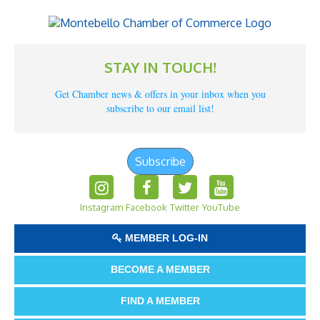
STAY IN TOUCH!
Get Chamber news & offers in your inbox when you
subscribe to our email list!
Subscribe
Instagram
Facebook
Twitter
YouTube
MEMBER LOG-IN
BECOME A MEMBER
FIND A MEMBER