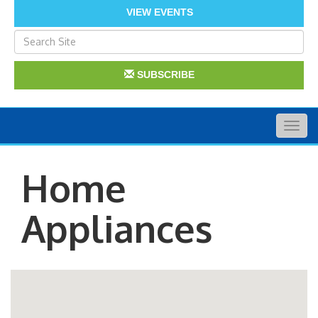
VIEW EVENTS
SUBSCRIBE
Togg
navig
Home
Appliances