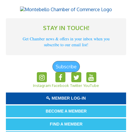
STAY IN TOUCH!
Get Chamber news & offers in your inbox when you
subscribe to our email list!
Subscribe
Instagram
Facebook
Twitter
YouTube
MEMBER LOG-IN
BECOME A MEMBER
FIND A MEMBER