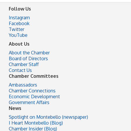
Follow Us
Instagram
Facebook
Twitter
YouTube
About Us
About the Chamber
Board of Directors
Chamber Staff
Contact Us
Chamber Committees
Ambassadors
Chamber Connections
Economic Development
Government Affairs
News
Spotlight on Montebello (newspaper)
I Heart Montebello (Blog)
Chamber Insider (Blog)