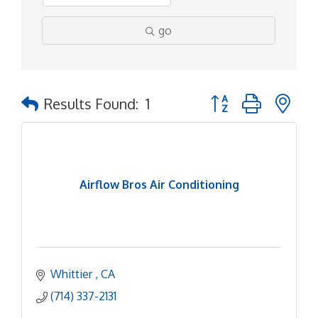
go
Button group with ne
Results Found:
1
Airflow Bros Air Conditioning
Whittier 
CA
(714) 337-2131