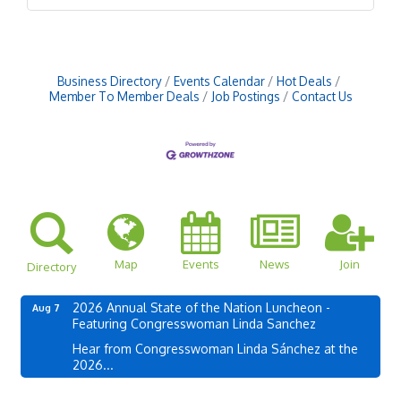
Business Directory
Events Calendar
Hot Deals
Member To Member Deals
Job Postings
Contact Us
Map
Events
News
Join
Directory
2026 Annual State of the Nation Luncheon -
Aug 7
Featuring Congresswoman Linda Sanchez
Hear from Congresswoman Linda Sánchez at the
2026...