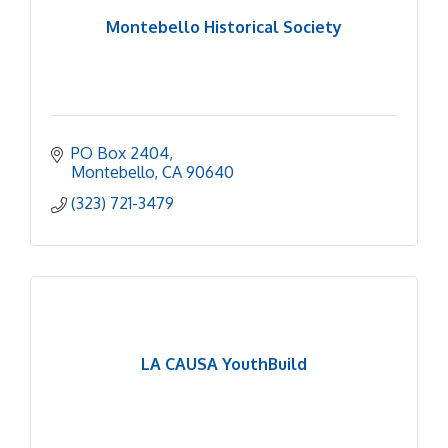
Montebello Historical Society
PO Box 2404
Montebello
CA
90640
(323) 721-3479
LA CAUSA YouthBuild