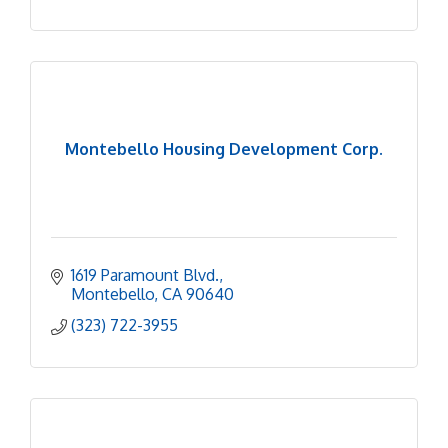
Montebello Housing Development Corp.
1619 Paramount Blvd.
Montebello
CA
90640
(323) 722-3955