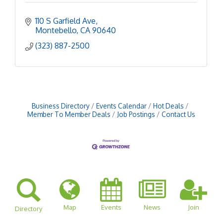
110 S Garfield Ave
Montebello
CA
90640
(323) 887-2500
Business Directory
Events Calendar
Hot Deals
Member To Member Deals
Job Postings
Contact Us
Map
Events
News
Join
Directory