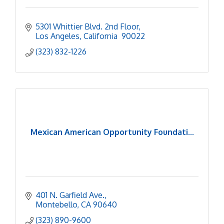
5301 Whittier Blvd. 2nd Floor
Los Angeles
California 
90022
(323) 832-1226
Mexican American Opportunity Foundati...
401 N. Garfield Ave.
Montebello
CA
90640
(323) 890-9600