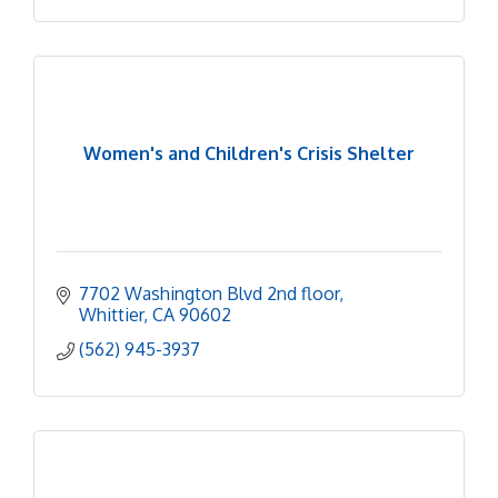
Women's and Children's Crisis Shelter
7702 Washington Blvd 2nd floor
Whittier
CA
90602
(562) 945-3937