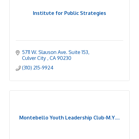
Institute for Public Strategies
5711 W. Slauson Ave. Suite 153
Culver City 
CA
90230
(310) 215-9924
Montebello Youth Leadership Club-M.Y....