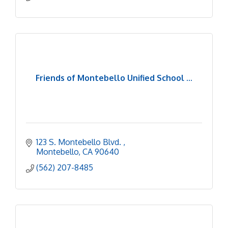
Friends of Montebello Unified School ...
123 S. Montebello Blvd. 
Montebello
CA
90640
(562) 207-8485