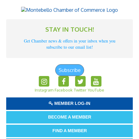
STAY IN TOUCH!
Get Chamber news & offers in your inbox when you
subscribe to our email list!
Subscribe
Instagram
Facebook
Twitter
YouTube
MEMBER LOG-IN
BECOME A MEMBER
FIND A MEMBER