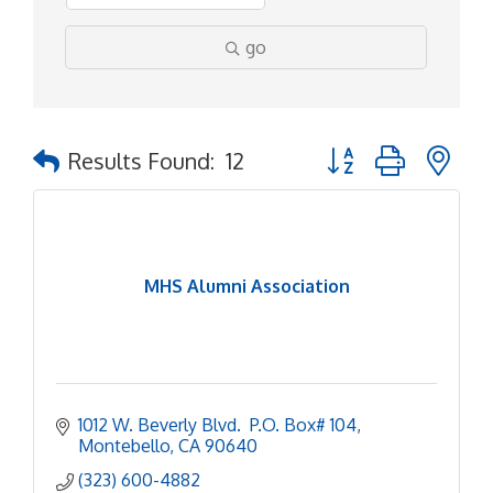
go
Button group with ne
Results Found:
12
MHS Alumni Association
1012 W. Beverly Blvd.  P.O. Box# 104
Montebello
CA
90640
(323) 600-4882