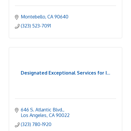
Montebello
CA
90640
(323) 523-7091
Designated Exceptional Services for I...
646 S. Atlantic Blvd.
Los Angeles
CA
90022
(323) 780-1920