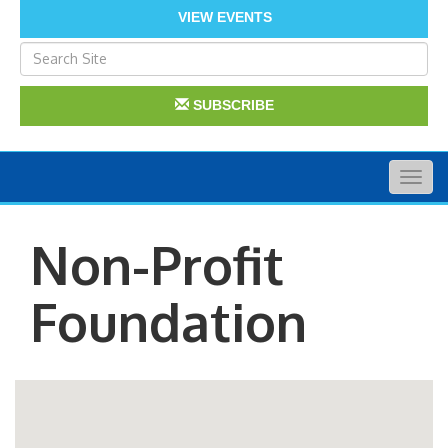
VIEW EVENTS
SUBSCRIBE
Togg
navig
Non-Profit
Foundation