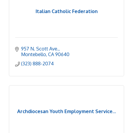
Italian Catholic Federation
957 N. Scott Ave.
Montebello
CA
90640
(323) 888-2074
Archdiocesan Youth Employment Service...