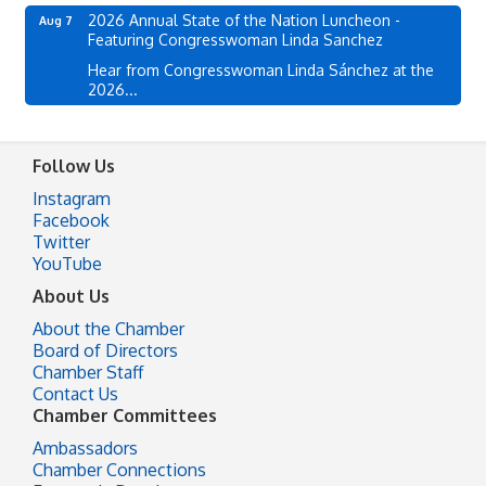
2026 Annual State of the Nation Luncheon -
Aug 7
Featuring Congresswoman Linda Sanchez
Hear from Congresswoman Linda Sánchez at the
2026...
Follow Us
Instagram
Facebook
Twitter
YouTube
About Us
About the Chamber
Board of Directors
Chamber Staff
Contact Us
Chamber Committees
Ambassadors
Chamber Connections