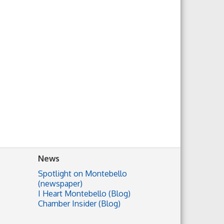
News
Spotlight on Montebello
(newspaper)
I Heart Montebello (Blog)
Chamber Insider (Blog)