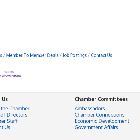
s
Member To Member Deals
Job Postings
Contact Us
 Us
Chamber Committees
 the Chamber
Ambassadors
of Directors
Chamber Connections
er Staff
Economic Development
ct Us
Government Affairs