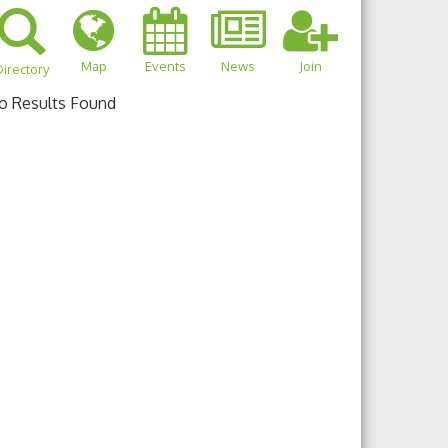
Map
Events
News
Join
irectory
o Results Found