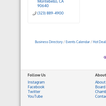
Montebello
CA
90640
(323) 889-4900
Business Directory
Events Calendar
Hot Deal
Follow Us
About
Instagram
About
Facebook
Board 
Twitter
Chamb
YouTube
Conta