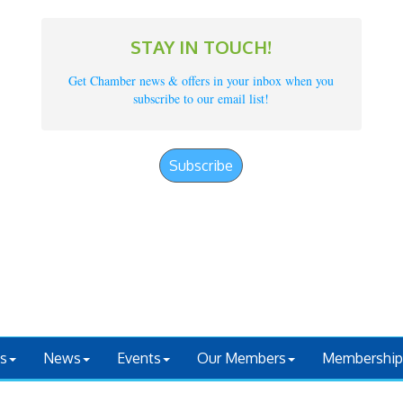
STAY IN TOUCH!
Get Chamber news & offers in your inbox when you
subscribe to our email list!
Subscribe
s
News
Events
Our Members
Membership