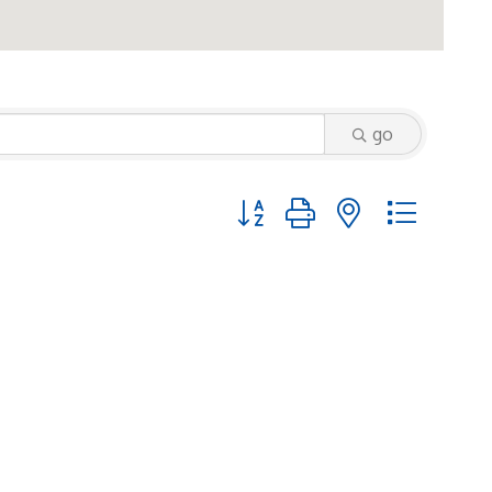
go
Button group with nested dropd