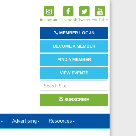
Instagram
Facebook
Twitter
YouTube
MEMBER LOG-IN
BECOME A MEMBER
FIND A MEMBER
VIEW EVENTS
SUBSCRIBE
Advertising
Resources