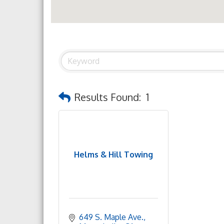
Results Found:
1
Helms & Hill Towing
649 S. Maple Ave.