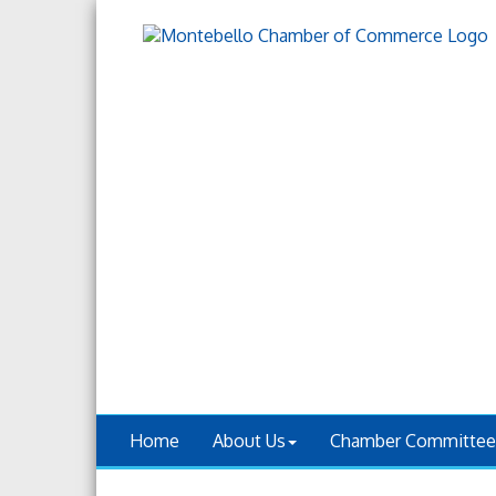
Home
About Us
Chamber Committee