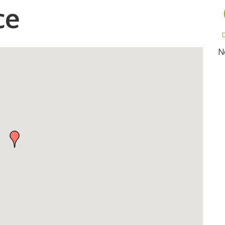
ce
D
N