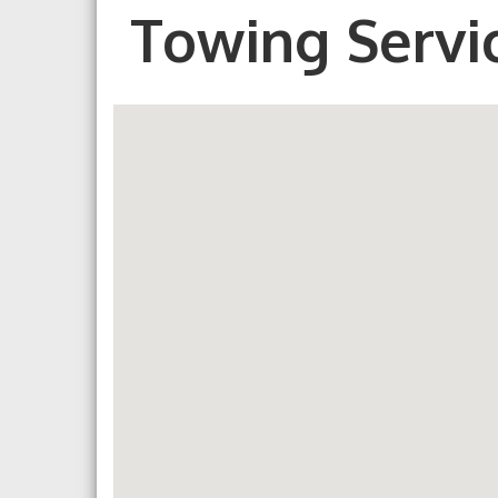
Towing Servi