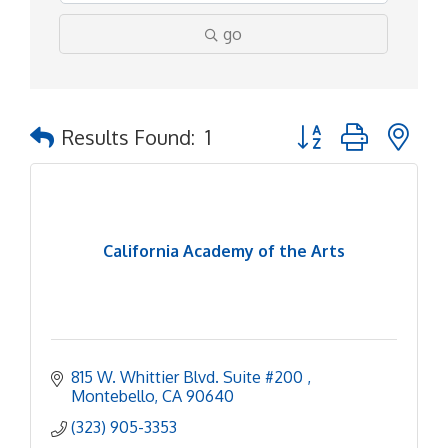
go
Button group with ne
Results Found:
1
California Academy of the Arts
815 W. Whittier Blvd. Suite #200 
Montebello
CA
90640
(323) 905-3353