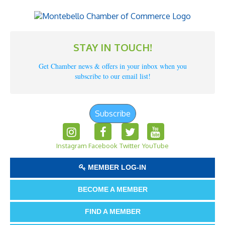
STAY IN TOUCH!
Get Chamber news & offers in your inbox when you
subscribe to our email list!
Subscribe
Instagram
Facebook
Twitter
YouTube
MEMBER LOG-IN
BECOME A MEMBER
FIND A MEMBER