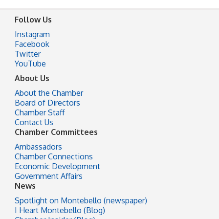
Follow Us
Instagram
Facebook
Twitter
YouTube
About Us
About the Chamber
Board of Directors
Chamber Staff
Contact Us
Chamber Committees
Ambassadors
Chamber Connections
Economic Development
Government Affairs
News
Spotlight on Montebello (newspaper)
I Heart Montebello (Blog)