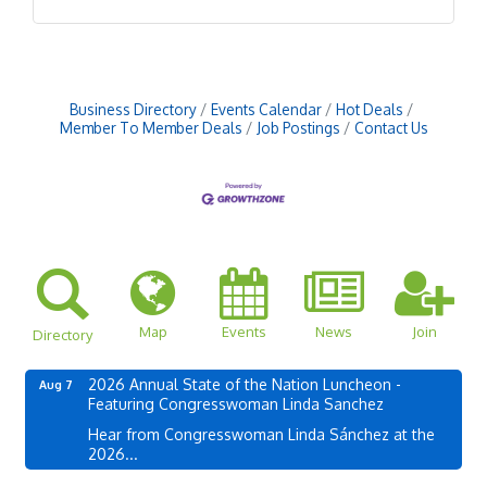
Business Directory
Events Calendar
Hot Deals
Member To Member Deals
Job Postings
Contact Us
Map
Events
News
Join
Directory
2026 Annual State of the Nation Luncheon -
Aug 7
Featuring Congresswoman Linda Sanchez
Hear from Congresswoman Linda Sánchez at the
2026...