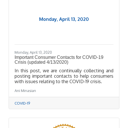
Monday, April 13, 2020
Monday, April 13, 2020
Important Consumer Contacts for COVID-19
Crisis (updated 4/13/2020)
In this post, we are continually collecting and
posting important contacts to help consumers
with issues relating to the COVID-19 crisis.
Ani Minasian
COVID-19