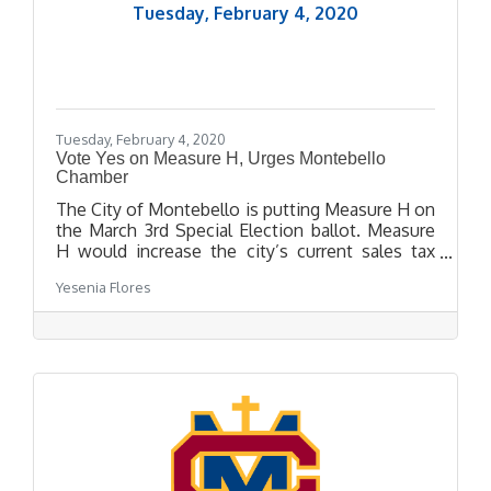
Tuesday, February 4, 2020
Tuesday, February 4, 2020
Vote Yes on Measure H, Urges Montebello
Chamber
The City of Montebello is putting Measure H on
the March 3rd Special Election ballot. Measure
H would increase the city’s current sales tax
from 9.5% to 10.25%, which is California’s
Yesenia Flores
maximum sales tax. The approval of Measure H
would allow Montebello residents to keep their
sales tax revenue within the city and obtain
funding for responsive emergency divisions,
public safety and community programs, and to
maintain neighborhoods, streets, and parks.