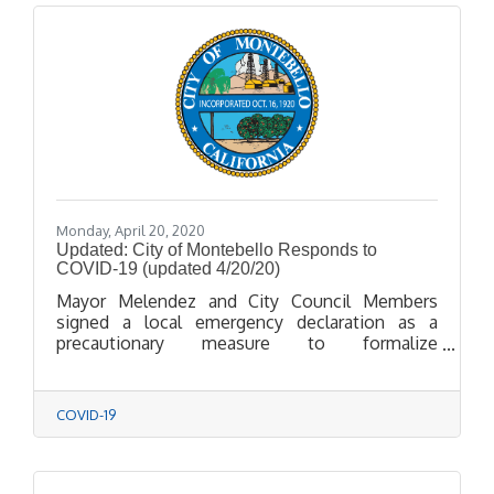
Monday, April 20, 2020
Updated: City of Montebello Responds to
COVID-19 (updated 4/20/20)
Mayor Melendez and City Council Members
signed a local emergency declaration as a
precautionary measure to formalize
coordination with public health agencies,
smooth the way for quicker acquisition of
supplies, and ease access to State and Federal
COVID-19
funds should the need arise in response to
COVID-19.