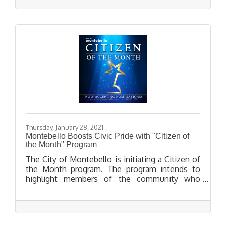
Thursday, January 28, 2021
Montebello Boosts Civic Pride with "Citizen of
the Month" Program
The City of Montebello is initiating a Citizen of
the Month program. The program intends to
highlight members of the community who
demonstrate the essence of what it means to
live, work, and give back to their city, especially
within the challenges of the current pandemic.