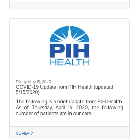
Cream Shop, Thuy Nguyen from Pretty Nail
Lounge, Matthew Acosta from AOE Barbershop,
and Anna Soto from Hair Philosophy--have
shown their resilience and grit to get to this
point.
Friday, May 15, 2020
COVID-19 Update from PIH Health (updated
5/15/2020)
The following is a brief update from PIH Health.
As of Thursday, April 16, 2020, the following
number of patients are in our care.
COVID-19