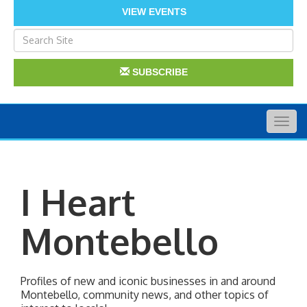
VIEW EVENTS
SUBSCRIBE
Togg
navig
I Heart
Montebello
Profiles of new and iconic businesses in and around 
Montebello, community news, and other topics of 