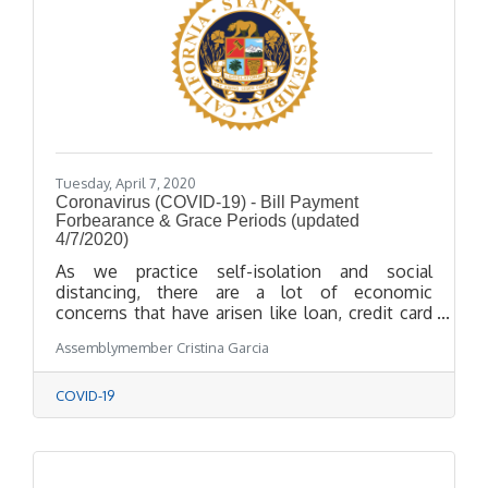
Tuesday, April 7, 2020
Coronavirus (COVID-19) - Bill Payment
Forbearance & Grace Periods (updated
4/7/2020)
As we practice self-isolation and social
distancing, there are a lot of economic
concerns that have arisen like loan, credit card
and insurance payments. Enclosed we have
Assemblymember Cristina Garcia
included information and links about loan and
bill payments, forbearance and grace periods.
COVID-19