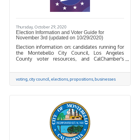
Thursday, October 29, 2020
Election Information and Voter Guide for
November 3rd (updated on 10/29/2020)
Election information on: candidates running for
the Montebello City Council, Los Angeles
County voter resources, and CalChamber's
positions on propositions.
voting
city council
elections
propositions
businesses