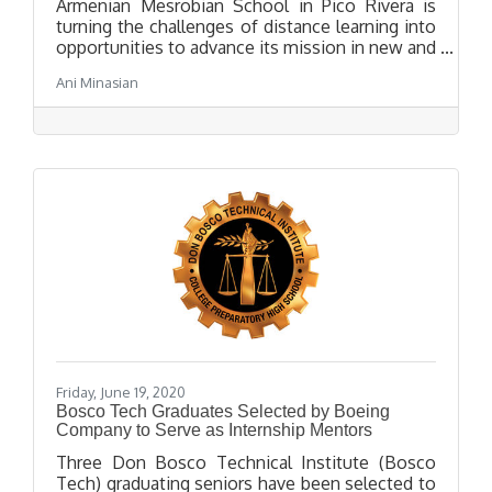
Armenian Mesrobian School in Pico Rivera is
turning the challenges of distance learning into
opportunities to advance its mission in new and
innovative ways. True to Mesrobian’s
Ani Minasian
commitment to a well-rounded education that
includes “STEAM” subjects (science,
technology, engineering, art, and mathematics),
Mesrobian High School launched an online
Distance Robotics Club in early May, led by High
School student Andrew Josephbek.
Friday, June 19, 2020
Bosco Tech Graduates Selected by Boeing
Company to Serve as Internship Mentors
Three Don Bosco Technical Institute (Bosco
Tech) graduating seniors have been selected to