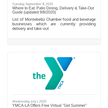
Tuesday, September 8, 2020
Where to Eat: Patio Dining, Delivery & Take-Out
Guide (updated 9/8/2020)
List of Montebello Chamber food and beverage
businesses which are currently providing
delivery and take-out
Wednesday, July 1, 2020
YMCA-LA Offers Free Virtual "Get Summer"