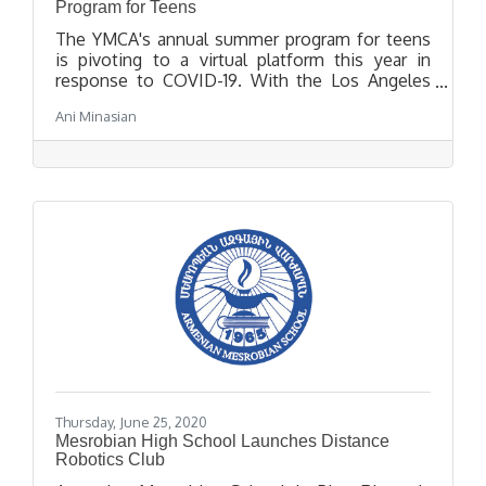
Program for Teens
The YMCA's annual summer program for teens
is pivoting to a virtual platform this year in
response to COVID-19. With the Los Angeles
YMCA's Get Summer virtual platform, teens will
Ani Minasian
have access to a variety of fun activities that
promote both mental and physical health,
academic support and leadership development
forums and community service opportunities to
support effective and positive change in their
community.
Thursday, June 25, 2020
Mesrobian High School Launches Distance
Robotics Club