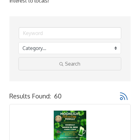
interest to locals!
Search
Button gr
Results Found:
60