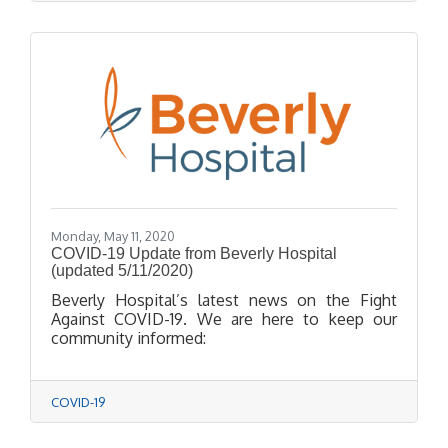
Monday, May 11, 2020
COVID-19 Update from Beverly Hospital
(updated 5/11/2020)
Beverly Hospital’s latest news on the Fight
Against COVID-19. We are here to keep our
community informed:
COVID-19