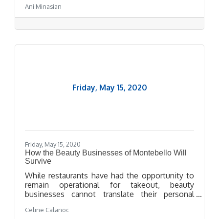
Ani Minasian
website.
Friday, May 15, 2020
Friday, May 15, 2020
How the Beauty Businesses of Montebello Will
Survive
While restaurants have had the opportunity to
remain operational for takeout, beauty
businesses cannot translate their personal
services onto a virtual space. But these beauty
Celine Calanoc
business owners--Lino Campos from The