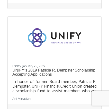
achievements.
Friday, January 25, 2019
UNIFY’s 2019 Patricia R. Dempster Scholarship
Accepting Applications
In honor of former Board member, Patricia R.
Dempster, UNIFY Financial Credit Union created
a scholarship fund to assist members who are
high school seniors in pursuit of higher
Ani Minasian
education. Application and all uploaded and
mailed documents must be submitted by