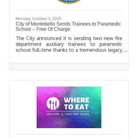
Monday, October 5, 2020
City of Montebello Sends Trainees to Paramedic
School – Free Of Charge
The City announced it is sending two new fire
department auxiliary trainees to paramedic
school full-time thanks to a tremendous legacy
gift left to the Montebello Fire Department by
former Captain George Miller, who passed away
in November of 2016.