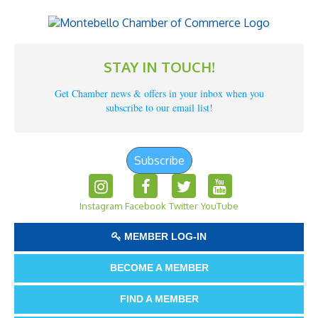
STAY IN TOUCH!
Get Chamber news & offers in your inbox when you
subscribe to our email list!
Subscribe
Instagram
Facebook
Twitter
YouTube
MEMBER LOG-IN
BECOME A MEMBER
FIND A MEMBER