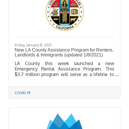
Friday, January 8, 2021
New LA County Assistance Program for Renters,
Landlords & Immigrants (updated 1/8/2021)
LA County this week launched a new
Emergency Rental Assistance Program. This
$3.7 million program will serve as a lifeline to
income-eligible renters and mom-and-pop
landlords in unincorporated areas of LA County.
COVID-19