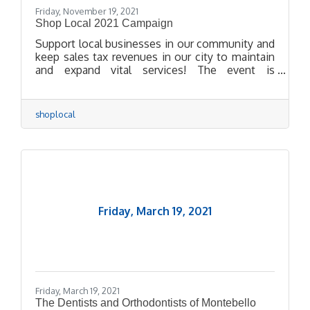
Friday, November 19, 2021
Shop Local 2021 Campaign
Support local businesses in our community and
keep sales tax revenues in our city to maintain
and expand vital services! The event is
organized by the Montebello Chamber of
Commerce with the support and sponsorship of
the City of Montebello.
shoplocal
Friday, March 19, 2021
Friday, March 19, 2021
The Dentists and Orthodontists of Montebello