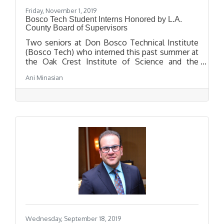
Friday, November 1, 2019
Bosco Tech Student Interns Honored by L.A.
County Board of Supervisors
Two seniors at Don Bosco Technical Institute
(Bosco Tech) who interned this past summer at
the Oak Crest Institute of Science and the
Pasadena Biotech Collaborative were honored
Ani Minasian
by the Los Angeles County Board of
Supervisors at an awards breakfast in City
Council chambers on Tuesday, October 29.
Wednesday, September 18, 2019