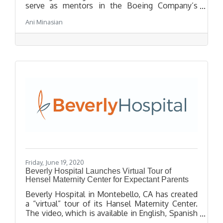
serve as mentors in the Boeing Company’s
exciting Summer High School Internship
Ani Minasian
program. The recent high school graduates,
who completed Boeing internships last
summer, will guide younger interns, including
seven Tech students participating in the
international defense and aerospace
contractor’s seven-week STEM-focused
educational program.
Friday, June 19, 2020
Beverly Hospital Launches Virtual Tour of
Hensel Maternity Center for Expectant Parents
Beverly Hospital in Montebello, CA has created
a “virtual” tour of its Hansel Maternity Center.
The video, which is available in English, Spanish
and Chinese, can be found on the hospital’s