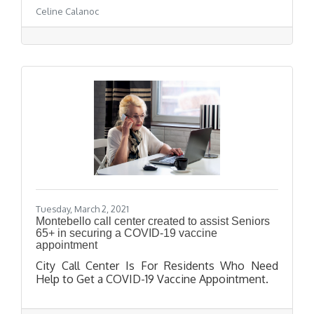
Celine Calanoc
Tuesday, March 2, 2021
Montebello call center created to assist Seniors
65+ in securing a COVID-19 vaccine
appointment
City Call Center Is For Residents Who Need
Help to Get a COVID-19 Vaccine Appointment.