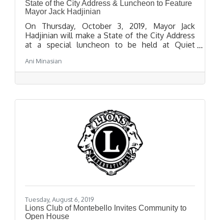
State of the City Address & Luncheon to Feature
Mayor Jack Hadjinian
On Thursday, October 3, 2019, Mayor Jack
Hadjinian will make a State of the City Address
at a special luncheon to be held at Quiet
Cannon Event and Conference Center, located
Ani Minasian
at 901 Via San Clemente in Montebello, at 12:00
p.m.
Tuesday, August 6, 2019
Lions Club of Montebello Invites Community to
Open House