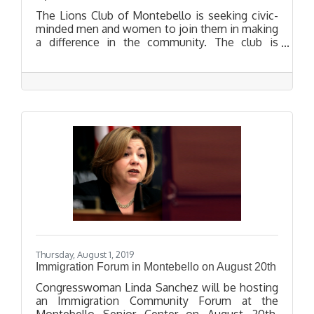
The Lions Club of Montebello is seeking civic-
minded men and women to join them in making
a difference in the community. The club is
hosting an Open House on September 24, 2019
for people who want to learn more about the
club and its work.
Thursday, August 1, 2019
Immigration Forum in Montebello on August 20th
Congresswoman Linda Sanchez will be hosting
an Immigration Community Forum at the
Montebello Senior Center on August 20th.