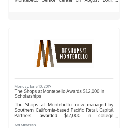
During the event, Congresswoman Sanchez will
provide an update on immigration policy, a
USCIS officer will provide a presentation on
benefits and petitions; including citizenship,
LPR renewals, DACA renewals, and family-based
petition.
Monday, June 10, 2019
The Shops at Montebello Awards $12,000 in
Scholarships
The Shops at Montebello, now managed by
Southern California-based Pacific Retail Capital
Partners, awarded $12,000 in college
scholarships to twelve local high school seniors
Ani Minasian
in recognition of their outstanding