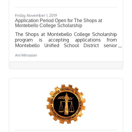
Friday, November 1, 2019
Application Period Open for The Shops at
Montebello College Scholarship
The Shops at Montebello College Scholarship
program is accepting applications from
Montebello Unified School District senior
students attending a 4 year college in the fall of
Ani Minasian
2020. The application deadline is March 31,
2020 at 2:00 p.m.