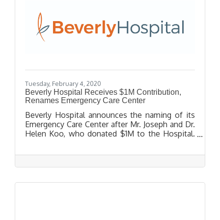
Tuesday, February 4, 2020
Beverly Hospital Receives $1M Contribution,
Renames Emergency Care Center
Beverly Hospital announces the naming of its
Emergency Care Center after Mr. Joseph and Dr.
Helen Koo, who donated $1M to the Hospital.
Dr. Helen Koo, Pediatrician, has been a Beverly
Hospital Physician since 1982 and has been
caring for the community’s infants and children
for nearly 4 decades. The Koo’s contribution
will help Beverly Hospital continue to make
important improvements to its facilities. These
improvements result in a higher level of quality
and compassionate care for every patient.