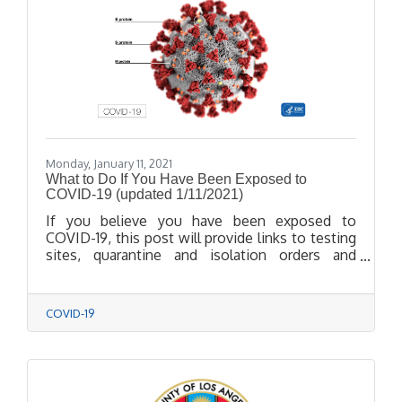
Monday, January 11, 2021
What to Do If You Have Been Exposed to
COVID-19 (updated 1/11/2021)
If you believe you have been exposed to
COVID-19, this post will provide links to testing
sites, quarantine and isolation orders and
instructions on procedures.
COVID-19