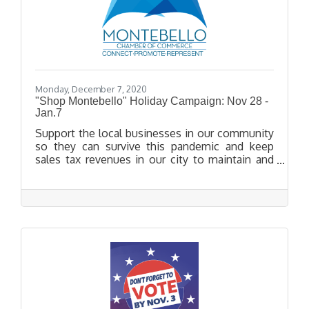
Monday, December 7, 2020
"Shop Montebello" Holiday Campaign: Nov 28 -
Jan.7
Support the local businesses in our community
so they can survive this pandemic and keep
sales tax revenues in our city to maintain and
expand vital services! Starting on November
28th, get rewarded for Thinking Big and
Shopping Local with special incentives. Uplift
your community by shopping small and local
this holiday season!