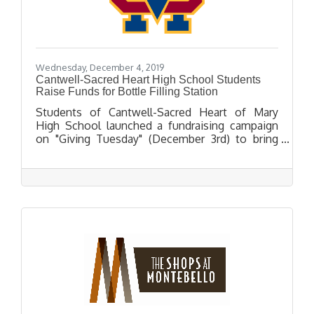
Wednesday, December 4, 2019
Cantwell-Sacred Heart High School Students
Raise Funds for Bottle Filling Station
Students of Cantwell-Sacred Heart of Mary
High School launched a fundraising campaign
on "Giving Tuesday" (December 3rd) to bring
bottle filling water stations to their campus.
The campaign was highlighted in a video
produced by the students citing the bottle-
filling water stations as a more eco-friendly
alternative to plastic bottled water.