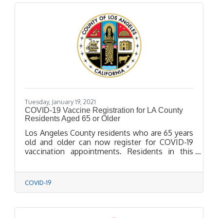
Tuesday, January 19, 2021
COVID-19 Vaccine Registration for LA County
Residents Aged 65 or Older
Los Angeles County residents who are 65 years
old and older can now register for COVID-19
vaccination appointments. Residents in this
high-priority age group should visit
VaccinateLACounty.com to schedule their
appointments, which will begin Wednesday,
COVID-19
January 20th. Residents who don’t have
computer access may call (833) 540-0473
between 8 a.m. and 8:30 p.m. for assistance
with reservations.