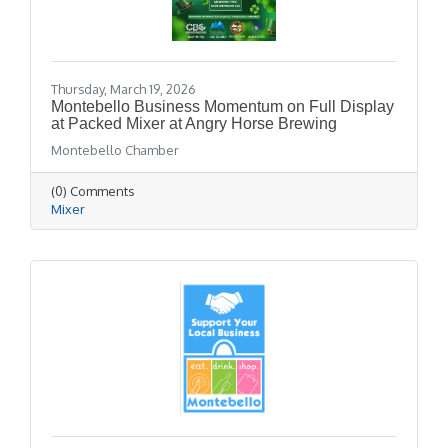
Thursday, March 19, 2026
Montebello Business Momentum on Full Display
at Packed Mixer at Angry Horse Brewing
Montebello Chamber
(0) Comments
Mixer