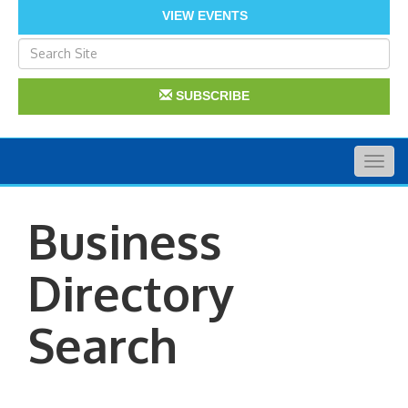
VIEW EVENTS
SUBSCRIBE
Togg
navig
Business
Directory
Search