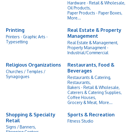
Hardware - Retail & Wholesale,
Oil Products,
Paper Products - Paper Boxes,
More...
Printing
Real Estate & Property
Management
Printers - Graphic Arts -
Typesetting
Real Estate & Management,
Property Managment -
Industrial/Commercial
Religious Organizations
Restaurants, Food &
Beverages
Churches / Temples /
Synagogues
Restaurants & Catering,
Restaurants,
Bakers - Retail & Wholesale,
Caterers & Catering Supplies,
Coffee Houses,
Grocery & Meat,
More...
Shopping & Specialty
Sports & Recreation
Retail
Fitness Studio
Signs / Banners,
Shopping Centers,