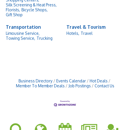
Silk Screening & Heat Press,
Florists,
Bicycle Shops,
Gift Shop
Transportation
Travel & Tourism
Limousine Service,
Hotels,
Travel
Towing Service,
Trucking
Business Directory
Events Calendar
Hot Deals
Member To Member Deals
Job Postings
Contact Us