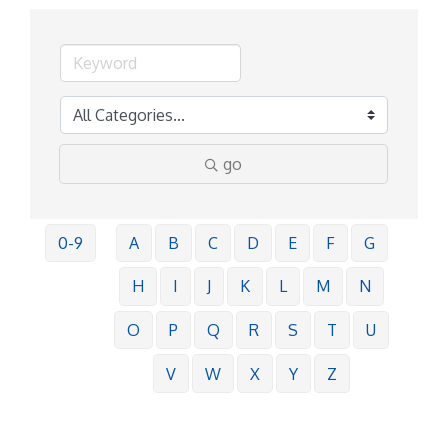
go
0-9
A
B
C
D
E
F
G
H
I
J
K
L
M
N
O
P
Q
R
S
T
U
V
W
X
Y
Z