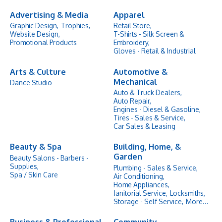
Advertising & Media
Apparel
Graphic Design,
Trophies,
Retail Store,
Website Design,
T-Shirts - Silk Screen &
Promotional Products
Embroidery,
Gloves - Retail & Industrial
Arts & Culture
Automotive &
Mechanical
Dance Studio
Auto & Truck Dealers,
Auto Repair,
Engines - Diesel & Gasoline,
Tires - Sales & Service,
Car Sales & Leasing
Beauty & Spa
Building, Home, &
Garden
Beauty Salons - Barbers -
Supplies,
Plumbing - Sales & Service,
Spa / Skin Care
Air Conditioning,
Home Appliances,
Janitorial Service,
Locksmiths,
Storage - Self Service,
More...