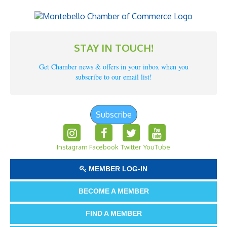
STAY IN TOUCH!
Get Chamber news & offers in your inbox when you
subscribe to our email list!
Subscribe
Instagram
Facebook
Twitter
YouTube
MEMBER LOG-IN
BECOME A MEMBER
FIND A MEMBER