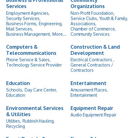
Business & Professional
Community
Services
Organizations
Employment Agencies,
Non-Profit Foundation,
Security Services,
Service Clubs,
Youth & Family,
Business Forms,
Engineering,
Associations,
Mail Services,
Chamber of Commerce,
Business Management,
More...
Community Services
Computers &
Construction & Land
Telecommunications
Development
Phone Service & Sales,
Electrical Contractors ,
Technology Service Provider
General Contractors /
Contractors
Education
Entertainment
Schools,
Day Care Center,
Amusement Places,
Education
Entertainment
Environmental Services
Equipment Repair
& Utilities
Audio Equipment Repair
Utilities,
Rubbish Hauling,
Recycling