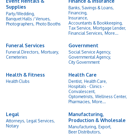
Event Rentals &
Finance & Insurance
Supplies
Banks, Savings & Loans,
Financing,
Party/Wedding,
Insurance,
Banquet Halls / Venues,
Accountants & Bookkeeping,
Photographers,
Photo Booths
Tax Service,
Mortgage Lender,
Financial Services,
More...
Funeral Services
Government
Funeral Directors,
Mortuary,
Social Service Agency,
Cemeteries
Governmental Agency,
City Government
Health & Fitness
Health Care
Health Clubs
Dentist,
Health Care,
Hospitals - Clinics -
Convalescent,
Optometrists,
Wellness Center,
Pharmacies,
More...
Legal
Manufacturing,
Production & Wholesale
Attorneys,
Legal Services,
Notary
Manufacturing,
Export,
Beer Distributors,