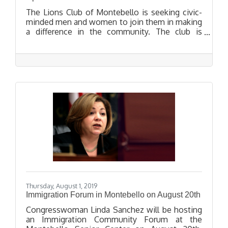
The Lions Club of Montebello is seeking civic-
minded men and women to join them in making
a difference in the community. The club is
hosting an Open House on September 24, 2019
for people who want to learn more about the
club and its work.
Thursday, August 1, 2019
Immigration Forum in Montebello on August 20th
Congresswoman Linda Sanchez will be hosting
an Immigration Community Forum at the