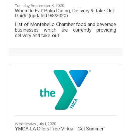
Tuesday, September 8, 2020
Where to Eat: Patio Dining, Delivery & Take-Out
Guide (updated 9/8/2020)
List of Montebello Chamber food and beverage
businesses which are currently providing
delivery and take-out
Wednesday, July 1, 2020
YMCA-LA Offers Free Virtual "Get Summer"