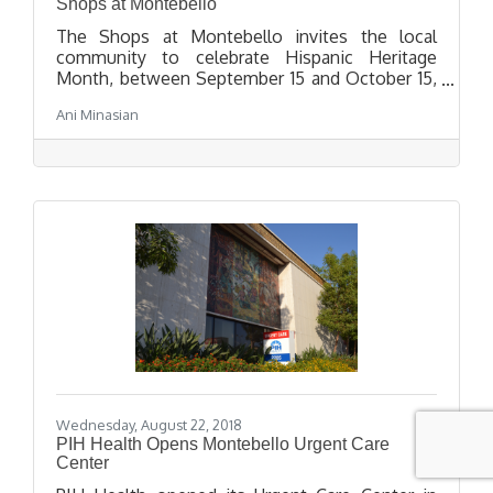
Shops at Montebello
The Shops at Montebello invites the local
community to celebrate Hispanic Heritage
Month, between September 15 and October 15,
by paying tribute of the histories, cultures and
Ani Minasian
contributions of American citizens with
Spanish, Mexican, Caribbean and Central and
South American ancestry. The center will host
two special events on October 6 and 12 with
entertainment and giveaways for attendees to
enjoy.
Wednesday, August 22, 2018
PIH Health Opens Montebello Urgent Care
Center