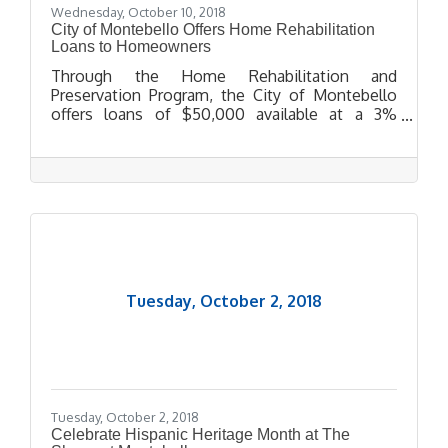
Wednesday, October 10, 2018
City of Montebello Offers Home Rehabilitation
Loans to Homeowners
Through the Home Rehabilitation and
Preservation Program, the City of Montebello
offers loans of $50,000 available at a 3%
interest rate for 15 years to eligible applicants.
Tuesday, October 2, 2018
Tuesday, October 2, 2018
Celebrate Hispanic Heritage Month at The