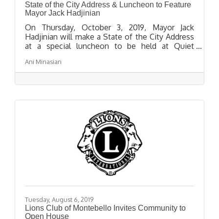
State of the City Address & Luncheon to Feature
Mayor Jack Hadjinian
On Thursday, October 3, 2019, Mayor Jack
Hadjinian will make a State of the City Address
at a special luncheon to be held at Quiet
Cannon Event and Conference Center, located
Ani Minasian
at 901 Via San Clemente in Montebello, at 12:00
p.m.
Tuesday, August 6, 2019
Lions Club of Montebello Invites Community to
Open House