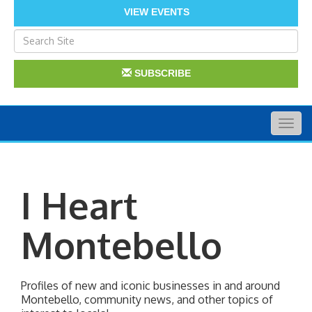
VIEW EVENTS
SUBSCRIBE
Togg
navig
I Heart
Montebello
Profiles of new and iconic businesses in and around 
Montebello, community news, and other topics of 