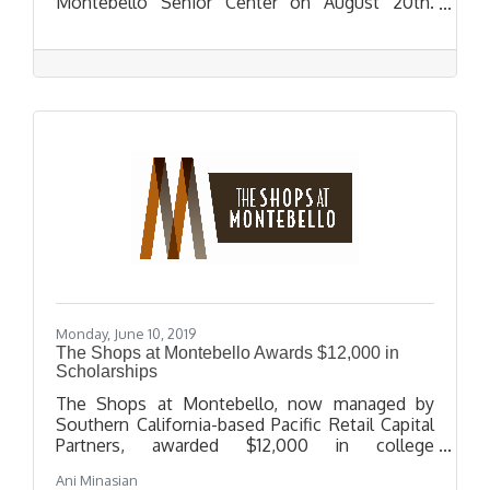
Montebello Senior Center on August 20th.
During the event, Congresswoman Sanchez will
provide an update on immigration policy, a
USCIS officer will provide a presentation on
benefits and petitions; including citizenship,
LPR renewals, DACA renewals, and family-based
petition.
Monday, June 10, 2019
The Shops at Montebello Awards $12,000 in
Scholarships
The Shops at Montebello, now managed by
Southern California-based Pacific Retail Capital
Partners, awarded $12,000 in college
scholarships to twelve local high school seniors
Ani Minasian
in recognition of their outstanding