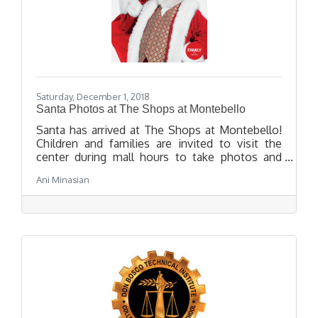
Saturday, December 1, 2018
Santa Photos at The Shops at Montebello
Santa has arrived at The Shops at Montebello!
Children and families are invited to visit the
center during mall hours to take photos and
visit with Santa.
Ani Minasian