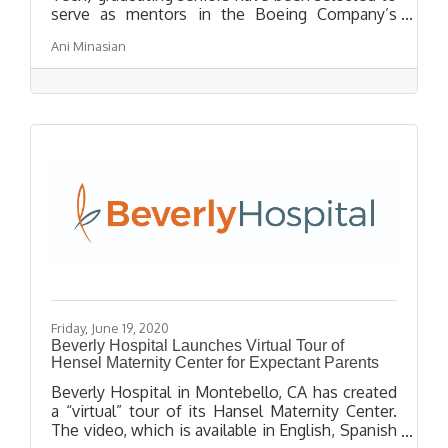
serve as mentors in the Boeing Company’s
exciting Summer High School Internship
Ani Minasian
program. The recent high school graduates,
who completed Boeing internships last
summer, will guide younger interns, including
seven Tech students participating in the
international defense and aerospace
contractor’s seven-week STEM-focused
educational program.
Friday, June 19, 2020
Beverly Hospital Launches Virtual Tour of
Hensel Maternity Center for Expectant Parents
Beverly Hospital in Montebello, CA has created
a “virtual” tour of its Hansel Maternity Center.
The video, which is available in English, Spanish