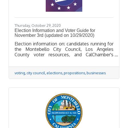
Thursday, October 29, 2020
Election Information and Voter Guide for
November 3rd (updated on 10/29/2020)
Election information on: candidates running for
the Montebello City Council, Los Angeles
County voter resources, and CalChamber's
positions on propositions.
voting
city council
elections
propositions
businesses