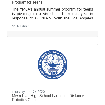
Program for Teens
The YMCA's annual summer program for teens
is pivoting to a virtual platform this year in
response to COVID-19. With the Los Angeles
YMCA's Get Summer virtual platform, teens will
Ani Minasian
have access to a variety of fun activities that
promote both mental and physical health,
academic support and leadership development
forums and community service opportunities to
support effective and positive change in their
community.
Thursday, June 25, 2020
Mesrobian High School Launches Distance
Robotics Club