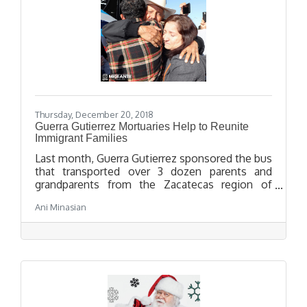
Thursday, December 20, 2018
Guerra Gutierrez Mortuaries Help to Reunite
Immigrant Families
Last month, Guerra Gutierrez sponsored the bus
that transported over 3 dozen parents and
grandparents from the Zacatecas region of
Mexico to Los Angeles to be reunited with their
Ani Minasian
children and grandchildren who had immigrated
to the United States.