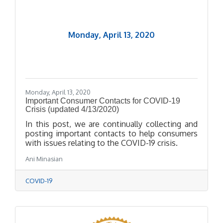
Monday, April 13, 2020
Monday, April 13, 2020
Important Consumer Contacts for COVID-19
Crisis (updated 4/13/2020)
In this post, we are continually collecting and
posting important contacts to help consumers
with issues relating to the COVID-19 crisis.
Ani Minasian
COVID-19