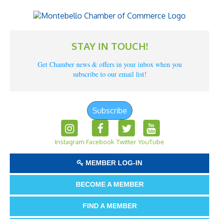
STAY IN TOUCH!
Get Chamber news & offers in your inbox when you
subscribe to our email list!
Subscribe
Instagram
Facebook
Twitter
YouTube
MEMBER LOG-IN
BECOME A MEMBER
FIND A MEMBER