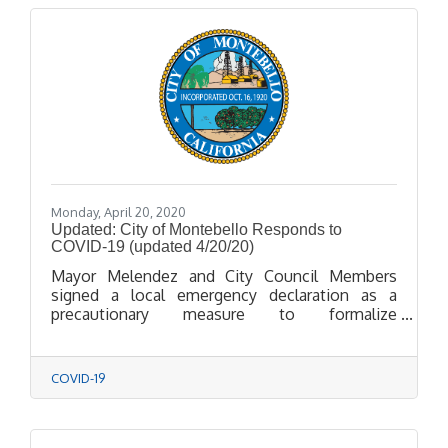
Monday, April 20, 2020
Updated: City of Montebello Responds to
COVID-19 (updated 4/20/20)
Mayor Melendez and City Council Members
signed a local emergency declaration as a
precautionary measure to formalize
coordination with public health agencies,
smooth the way for quicker acquisition of
supplies, and ease access to State and Federal
COVID-19
funds should the need arise in response to
COVID-19.