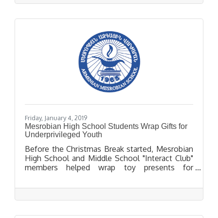
Thursday, February 28, 2019.
Friday, January 4, 2019
Mesrobian High School Students Wrap Gifts for
Underprivileged Youth
Before the Christmas Break started, Mesrobian
High School and Middle School "Interact Club"
members helped wrap toy presents for
underprivileged youth in Pico Rivera.