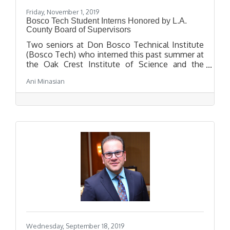
Friday, November 1, 2019
Bosco Tech Student Interns Honored by L.A.
County Board of Supervisors
Two seniors at Don Bosco Technical Institute
(Bosco Tech) who interned this past summer at
the Oak Crest Institute of Science and the
Pasadena Biotech Collaborative were honored
Ani Minasian
by the Los Angeles County Board of
Supervisors at an awards breakfast in City
Council chambers on Tuesday, October 29.
Wednesday, September 18, 2019