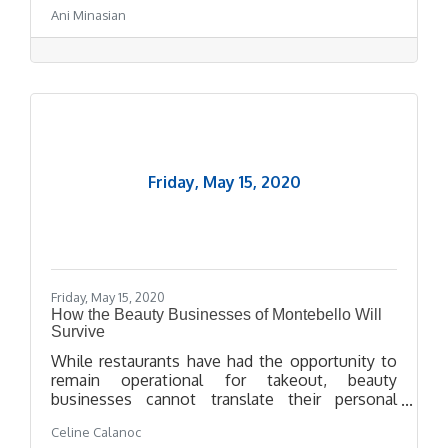
and Chinese, can be found on the hospital’s
Ani Minasian
website.
Friday, May 15, 2020
Friday, May 15, 2020
How the Beauty Businesses of Montebello Will
Survive
While restaurants have had the opportunity to
remain operational for takeout, beauty
businesses cannot translate their personal
services onto a virtual space. But these beauty
Celine Calanoc
business owners--Lino Campos from The