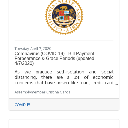
Tuesday, April 7, 2020
Coronavirus (COVID-19) - Bill Payment
Forbearance & Grace Periods (updated
4/7/2020)
As we practice self-isolation and social
distancing, there are a lot of economic
concerns that have arisen like loan, credit card
and insurance payments. Enclosed we have
Assemblymember Cristina Garcia
included information and links about loan and
bill payments, forbearance and grace periods.
COVID-19