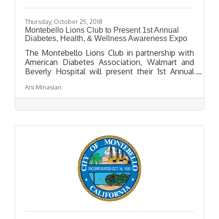
Thursday, October 25, 2018
Montebello Lions Club to Present 1st Annual
Diabetes, Health, & Wellness Awareness Expo
The Montebello Lions Club in partnership with
American Diabetes Association, Walmart and
Beverly Hospital will present their 1st Annual
Diabetes, Health & Wellness Expo on Saturday,
Ani Minasian
November 10th. Attendees will learn more
about diabetes from the experts and see
demonstrations for all ages.