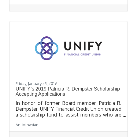
achievements.
Friday, January 25, 2019
UNIFY’s 2019 Patricia R. Dempster Scholarship
Accepting Applications
In honor of former Board member, Patricia R.
Dempster, UNIFY Financial Credit Union created
a scholarship fund to assist members who are
high school seniors in pursuit of higher
Ani Minasian
education. Application and all uploaded and
mailed documents must be submitted by