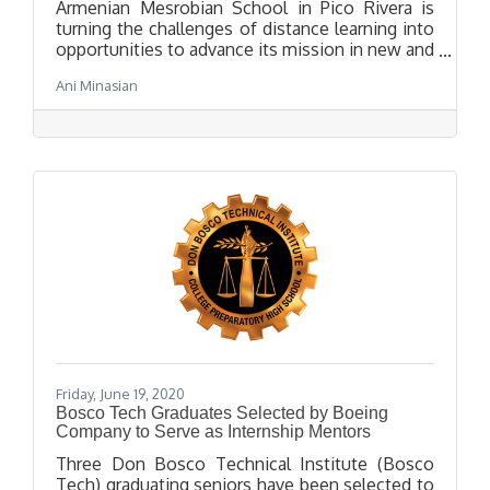
Armenian Mesrobian School in Pico Rivera is
turning the challenges of distance learning into
opportunities to advance its mission in new and
innovative ways. True to Mesrobian’s
Ani Minasian
commitment to a well-rounded education that
includes “STEAM” subjects (science,
technology, engineering, art, and mathematics),
Mesrobian High School launched an online
Distance Robotics Club in early May, led by High
School student Andrew Josephbek.
Friday, June 19, 2020
Bosco Tech Graduates Selected by Boeing
Company to Serve as Internship Mentors
Three Don Bosco Technical Institute (Bosco
Tech) graduating seniors have been selected to