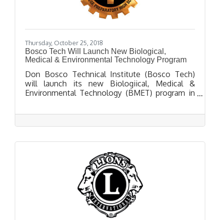
Thursday, October 25, 2018
Bosco Tech Will Launch New Biological,
Medical & Environmental Technology Program
Don Bosco Technical Institute (Bosco Tech)
will launch its new Biologiical, Medical &
Environmental Technology (BMET) program in
Fall 2019. BMET courses will prepare students
for advanced post-secondary studies in health
care, environmental engineering and biomedical
research.