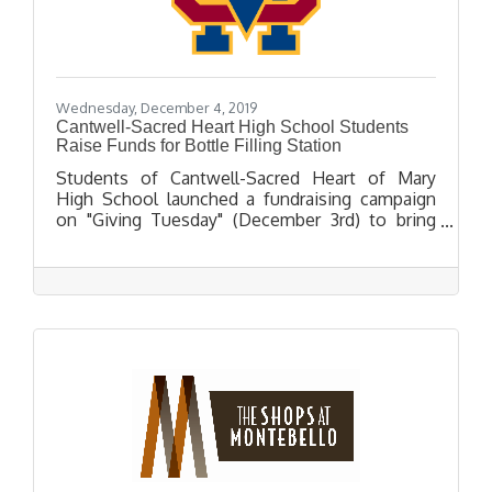
Wednesday, December 4, 2019
Cantwell-Sacred Heart High School Students
Raise Funds for Bottle Filling Station
Students of Cantwell-Sacred Heart of Mary
High School launched a fundraising campaign
on "Giving Tuesday" (December 3rd) to bring
bottle filling water stations to their campus.
The campaign was highlighted in a video
produced by the students citing the bottle-
filling water stations as a more eco-friendly
alternative to plastic bottled water.