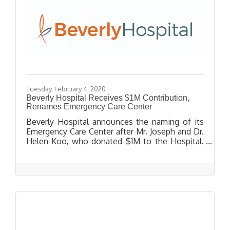
Tuesday, February 4, 2020
Beverly Hospital Receives $1M Contribution,
Renames Emergency Care Center
Beverly Hospital announces the naming of its
Emergency Care Center after Mr. Joseph and Dr.
Helen Koo, who donated $1M to the Hospital.
Dr. Helen Koo, Pediatrician, has been a Beverly
Hospital Physician since 1982 and has been
caring for the community’s infants and children
for nearly 4 decades. The Koo’s contribution
will help Beverly Hospital continue to make
important improvements to its facilities. These
improvements result in a higher level of quality
and compassionate care for every patient.