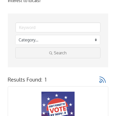
interest to locals!
Search
Button gr
Results Found:
1