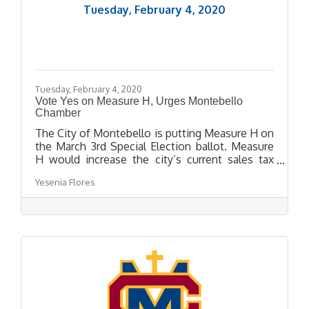
Tuesday, February 4, 2020
Tuesday, February 4, 2020
Vote Yes on Measure H, Urges Montebello
Chamber
The City of Montebello is putting Measure H on
the March 3rd Special Election ballot. Measure
H would increase the city’s current sales tax
from 9.5% to 10.25%, which is California’s
Yesenia Flores
maximum sales tax. The approval of Measure H
would allow Montebello residents to keep their
sales tax revenue within the city and obtain
funding for responsive emergency divisions,
public safety and community programs, and to
maintain neighborhoods, streets, and parks.