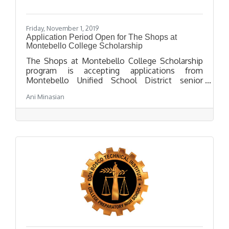
Friday, November 1, 2019
Application Period Open for The Shops at
Montebello College Scholarship
The Shops at Montebello College Scholarship
program is accepting applications from
Montebello Unified School District senior
students attending a 4 year college in the fall of
Ani Minasian
2020. The application deadline is March 31,
2020 at 2:00 p.m.