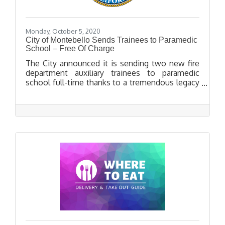
Monday, October 5, 2020
City of Montebello Sends Trainees to Paramedic
School – Free Of Charge
The City announced it is sending two new fire
department auxiliary trainees to paramedic
school full-time thanks to a tremendous legacy
gift left to the Montebello Fire Department by
former Captain George Miller, who passed away
in November of 2016.