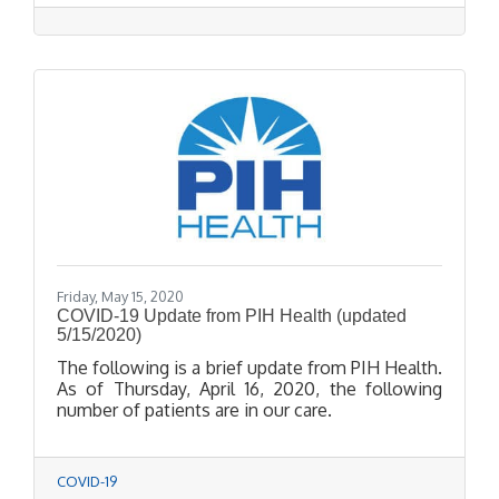
Cream Shop, Thuy Nguyen from Pretty Nail
Lounge, Matthew Acosta from AOE Barbershop,
and Anna Soto from Hair Philosophy--have
shown their resilience and grit to get to this
point.
Friday, May 15, 2020
COVID-19 Update from PIH Health (updated
5/15/2020)
The following is a brief update from PIH Health.
As of Thursday, April 16, 2020, the following
number of patients are in our care.
COVID-19