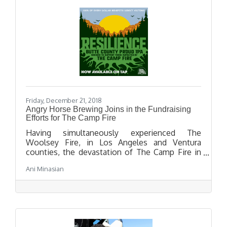
Friday, December 21, 2018
Angry Horse Brewing Joins in the Fundraising
Efforts for The Camp Fire
Having simultaneously experienced The
Woolsey Fire, in Los Angeles and Ventura
counties, the devastation of The Camp Fire in
Northern California has hit very close to home
Ani Minasian
for many Los Angeles residents. Angry Horse
Brewing is proud to join 28 other Los Angeles
County breweries, and 1,400 plus breweries
worldwide and in supporting this fundraising
initiative.