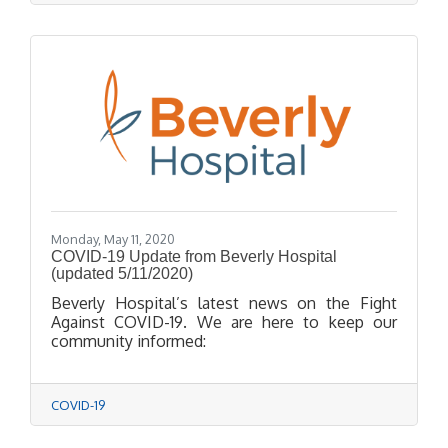
Monday, May 11, 2020
COVID-19 Update from Beverly Hospital
(updated 5/11/2020)
Beverly Hospital’s latest news on the Fight
Against COVID-19. We are here to keep our
community informed:
COVID-19