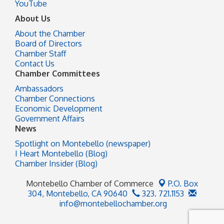
YouTube
About Us
About the Chamber
Board of Directors
Chamber Staff
Contact Us
Chamber Committees
Ambassadors
Chamber Connections
Economic Development
Government Affairs
News
Spotlight on Montebello (newspaper)
I Heart Montebello (Blog)
Chamber Insider (Blog)
Montebello Chamber of Commerce
P.O. Box
304,
Montebello, CA 90640
323. 721.1153
info@montebellochamber.org