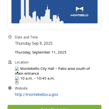
Date and Time
Thursday Sep 11, 2025
Thursday, September 11, 2025
Location
Montebello City Hall – Patio area south of
main entrance
10 a.m. – 10:45 a.m.
Website
http://montebelloca.gov