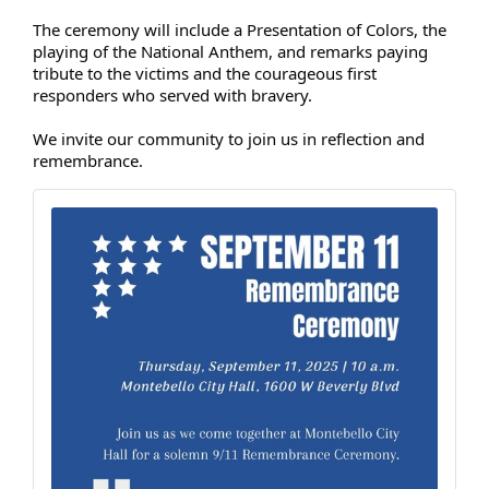
The ceremony will include a Presentation of Colors, the
playing of the National Anthem, and remarks paying
tribute to the victims and the courageous first
responders who served with bravery.
We invite our community to join us in reflection and
remembrance.