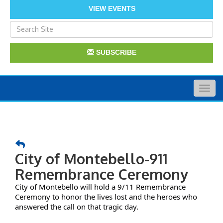
VIEW EVENTS
SUBSCRIBE
Togg
navig
City of Montebello-911
Remembrance Ceremony
City of Montebello will hold a 9/11 Remembrance
Ceremony to honor the lives lost and the heroes who
answered the call on that tragic day.