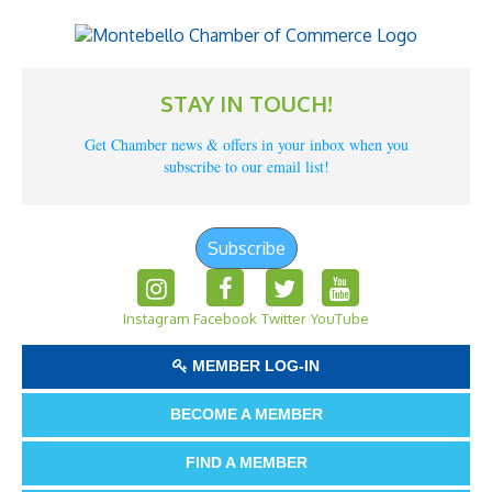
STAY IN TOUCH!
Get Chamber news & offers in your inbox when you
subscribe to our email list!
Subscribe
Instagram
Facebook
Twitter
YouTube
MEMBER LOG-IN
BECOME A MEMBER
FIND A MEMBER