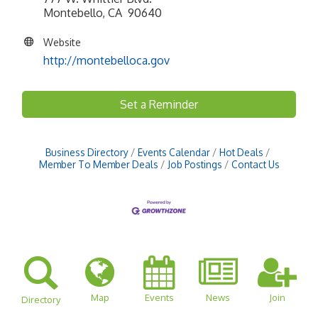
Montebello, CA 90640
Website
http://montebelloca.gov
Set a Reminder
Business Directory
Events Calendar
Hot Deals
Member To Member Deals
Job Postings
Contact Us
Map
Events
News
Join
Directory