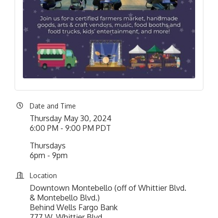
Date and Time
Thursday May 30, 2024
6:00 PM - 9:00 PM PDT
Thursdays
6pm - 9pm
Location
Downtown Montebello (off of Whittier Blvd.
& Montebello Blvd.)
Behind Wells Fargo Bank
777 W. Whittier Blvd.