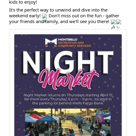
kids to enjoy!
It's the perfect way to unwind and dive into the
weekend early!
Don't miss out on the fun - gather
your friends and family, and we'll see you there!