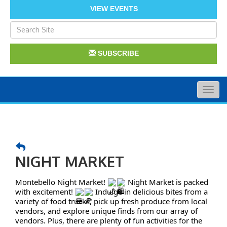
VIEW EVENTS
SUBSCRIBE
Togg
navig
NIGHT MARKET
Montebello Night Market!
Night Market is packed
with excitement!
Indulge in delicious bites from a
variety of food trucks, pick up fresh produce from local
vendors, and explore unique finds from our array of
vendors. Plus, there are plenty of fun activities for the