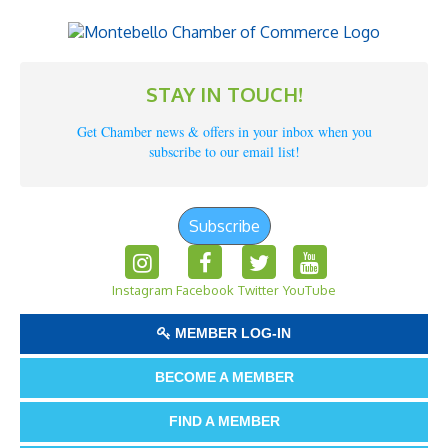
STAY IN TOUCH!
Get Chamber news & offers in your inbox when you
subscribe to our email list!
Subscribe
Instagram
Facebook
Twitter
YouTube
MEMBER LOG-IN
BECOME A MEMBER
FIND A MEMBER