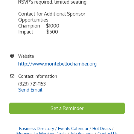
RSVP's required, limited seating.
Contact for Additional Sponsor
Opportunities
Champion $1000
Impact $500
Website
http://www.montebellochamber.org
Contact Information
(323) 721-1153
Send Email
Set a Reminder
Business Directory
Events Calendar
Hot Deals
Member To Member Deals
Job Postings
Contact Us