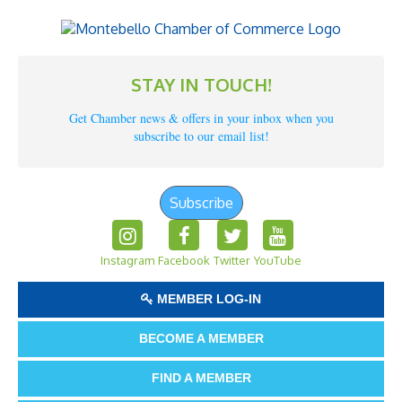
STAY IN TOUCH!
Get Chamber news & offers in your inbox when you
subscribe to our email list!
Subscribe
Instagram
Facebook
Twitter
YouTube
MEMBER LOG-IN
BECOME A MEMBER
FIND A MEMBER