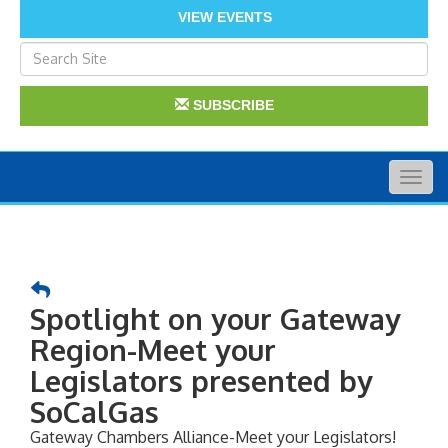
VIEW EVENTS
SUBSCRIBE
Togg
navig
Spotlight on your Gateway
Region-Meet your
Legislators presented by
SoCalGas
Gateway Chambers Alliance-Meet your Legislators!