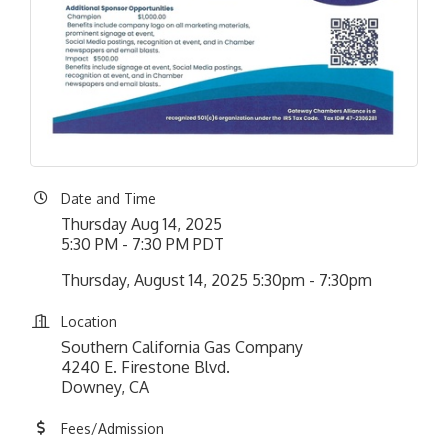
Date and Time
Thursday Aug 14, 2025
5:30 PM - 7:30 PM PDT
Thursday, August 14, 2025 5:30pm - 7:30pm
Location
Southern California Gas Company
4240 E. Firestone Blvd.
Downey, CA
Fees/Admission