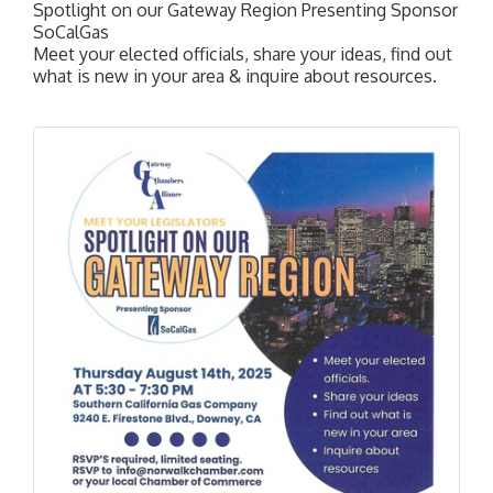
Spotlight on our Gateway Region Presenting Sponsor
SoCalGas
Meet your elected officials, share your ideas, find out
what is new in your area & inquire about resources.