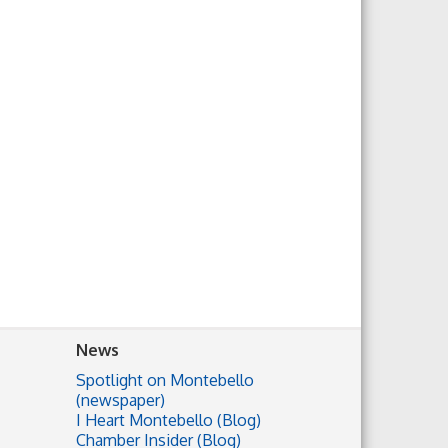
News
Spotlight on Montebello
(newspaper)
I Heart Montebello (Blog)
Chamber Insider (Blog)