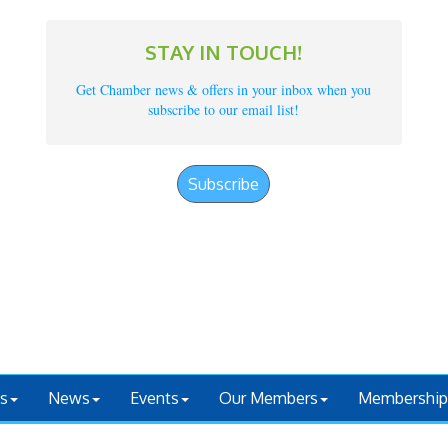
STAY IN TOUCH!
Get Chamber news & offers in your inbox when you
subscribe to our email list!
Subscribe
s
News
Events
Our Members
Membership