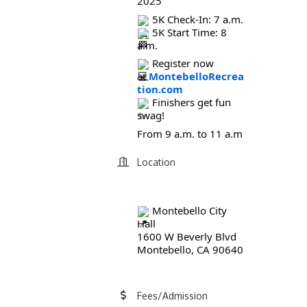
2025
5K Check-In: 7 a.m.
5K Start Time: 8
a.m.
Register now
at
MontebelloRecrea
tion.com
Finishers get fun
swag!
From 9 a.m. to 11 a.m
Location
Montebello City
Hall
1600 W Beverly Blvd
Montebello, CA 90640
Fees/Admission