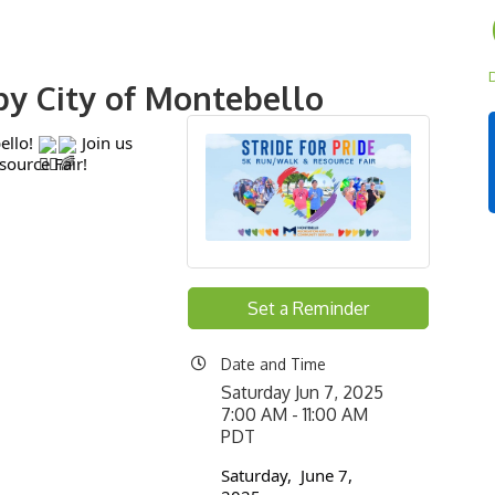
D
 by City of Montebello
ello!
Join us
source Fair!
Set a Reminder
Date and Time
Saturday Jun 7, 2025
7:00 AM - 11:00 AM
PDT
Saturday, June 7,