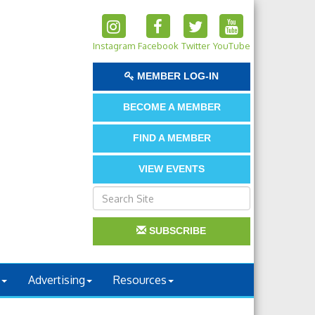
Instagram
Facebook
Twitter
YouTube
MEMBER LOG-IN
BECOME A MEMBER
FIND A MEMBER
VIEW EVENTS
SUBSCRIBE
Advertising
Resources