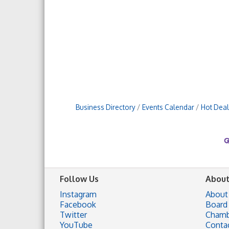
Business Directory
Events Calendar
Hot Deal
Follow Us
About
Instagram
About
Facebook
Board 
Twitter
Chamb
YouTube
Conta