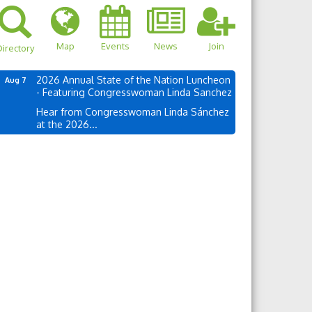
Map
Events
News
Join
irectory
2026 Annual State of the Nation Luncheon
Aug 7
- Featuring Congresswoman Linda Sanchez
Hear from Congresswoman Linda Sánchez
at the 2026...