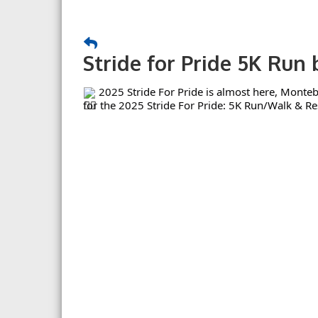
Stride for Pride 5K Run
2025 Stride For Pride is almost here, Monteb
for the 2025 Stride For Pride: 5K Run/Walk & Re