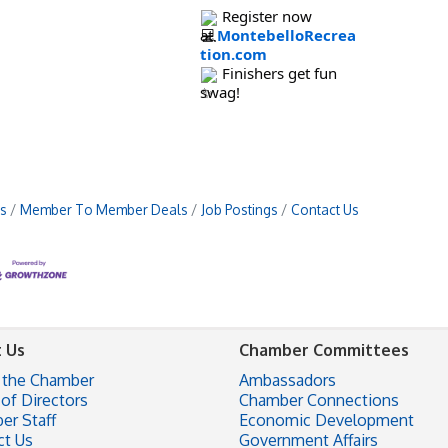
Register now
at
MontebelloRecrea
tion.com
Finishers get fun
swag!
s
Member To Member Deals
Job Postings
Contact Us
 Us
Chamber Committees
 the Chamber
Ambassadors
of Directors
Chamber Connections
er Staff
Economic Development
ct Us
Government Affairs