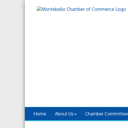
Home
About Us
Chamber Committee