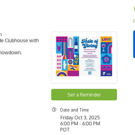
D
on
rde Clubhouse with
 Showdown.
Set a Reminder
Date and Time
Friday Oct 3, 2025
6:00 PM - 6:00 PM
PDT