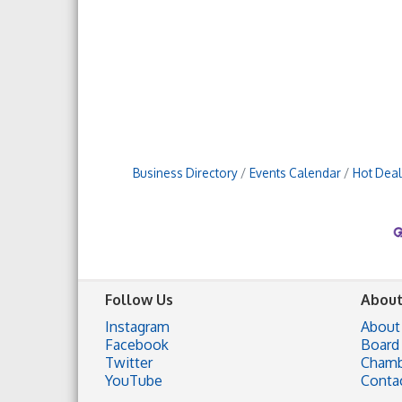
Business Directory
Events Calendar
Hot Deal
Follow Us
About
Instagram
About
Facebook
Board 
Twitter
Chamb
YouTube
Conta