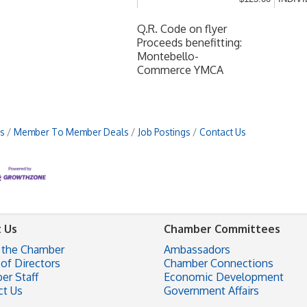
Q.R. Code on flyer
Proceeds benefitting:
Montebello-
Commerce YMCA
s
Member To Member Deals
Job Postings
Contact Us
 Us
Chamber Committees
 the Chamber
Ambassadors
of Directors
Chamber Connections
er Staff
Economic Development
ct Us
Government Affairs