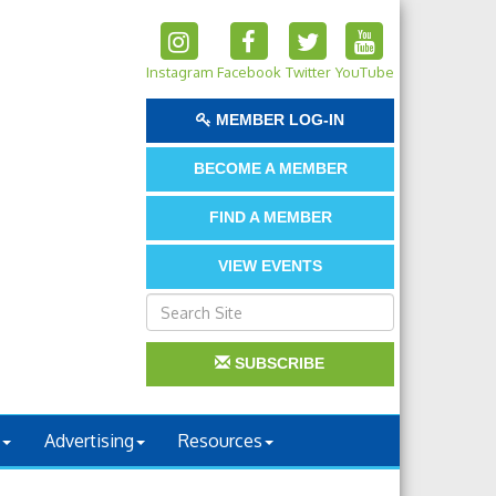
Instagram
Facebook
Twitter
YouTube
MEMBER LOG-IN
BECOME A MEMBER
FIND A MEMBER
VIEW EVENTS
SUBSCRIBE
Advertising
Resources