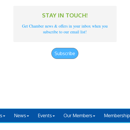
STAY IN TOUCH!
Get Chamber news & offers in your inbox when you
subscribe to our email list!
Subscribe
s
News
Events
Our Members
Membership