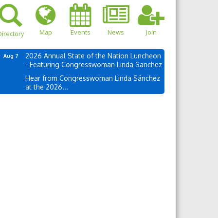
Map
Events
News
Join
irectory
2026 Annual State of the Nation Luncheon
Aug 7
- Featuring Congresswoman Linda Sanchez
Hear from Congresswoman Linda Sánchez
at the 2026...