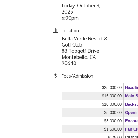
Friday, October 3,
2025
6:00pm
Location
Bella Verde Resort &
Golf Club
88 Topgolf Drive
Montebello, CA
90640
Fees/Admission
$25,000.00
Headli
$15,000.00
Main S
$10,000.00
Backst
$5,000.00
Openi
$3,000.00
Encor
$1,500.00
Fan C
$125.00
INDIV