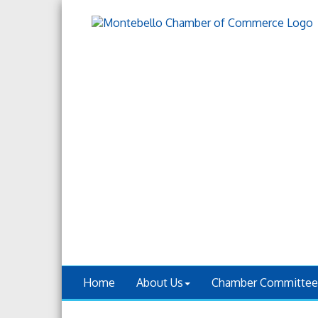
Home
About Us
Chamber Committee