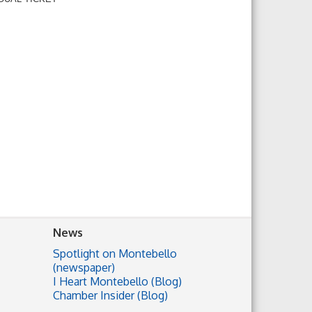
News
Spotlight on Montebello
(newspaper)
I Heart Montebello (Blog)
Chamber Insider (Blog)