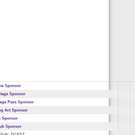
ne Sponsor
tage Sponsor
age Pass Sponsor
ng Act Sponsor
e Sponsor
lub Sponsor
IDUAL TICKET