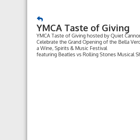
YMCA Taste of Giving
YMCA Taste of Giving hosted by Quiet Cann
Celebrate the Grand Opening of the Bella Ve
a Wine, Spirits & Music Festival
featuring Beatles vs Rolling Stones Musical