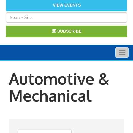
VIEW EVENTS
SUBSCRIBE
Togg
navig
Automotive &
Mechanical