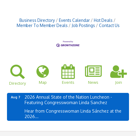
Business Directory
Events Calendar
Hot Deals
Member To Member Deals
Job Postings
Contact Us
Map
Events
News
Join
Directory
2026 Annual State of the Nation Luncheon -
Aug 7
Featuring Congresswoman Linda Sanchez
Hear from Congresswoman Linda Sánchez at the
2026...