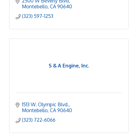
2500 W Beverly Blvd
Montebello
CA
90640
(323) 597-1253
S & A Engine, Inc.
1513 W. Olympic Blvd.
Montebello
CA
90640
(323) 722-6066