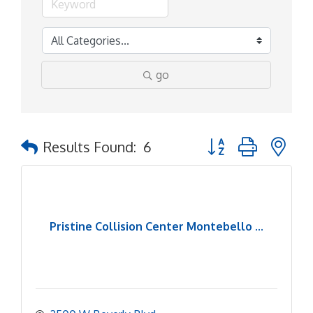
go
Button group with ne
Results Found:
6
Pristine Collision Center Montebello ...