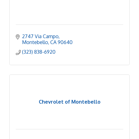
2747 Via Campo
Montebello
CA
90640
(323) 838-6920
Chevrolet of Montebello