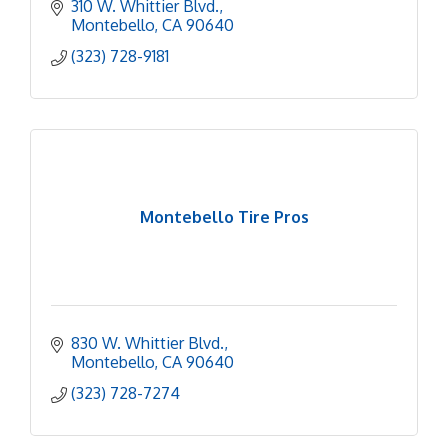
310 W. Whittier Blvd.
Montebello
CA
90640
(323) 728-9181
Montebello Tire Pros
830 W. Whittier Blvd.
Montebello
CA
90640
(323) 728-7274