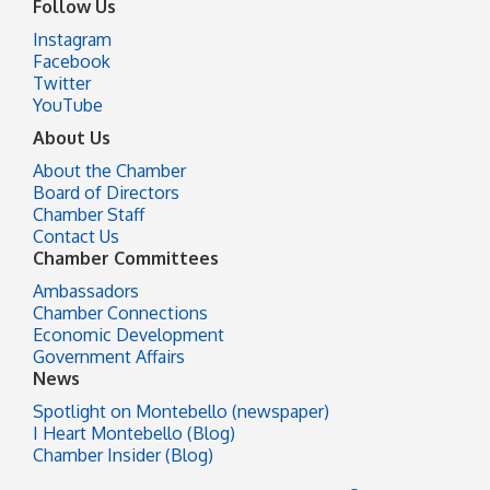
Follow Us
Instagram
Facebook
Twitter
YouTube
About Us
About the Chamber
Board of Directors
Chamber Staff
Contact Us
Chamber Committees
Ambassadors
Chamber Connections
Economic Development
Government Affairs
News
Spotlight on Montebello (newspaper)
I Heart Montebello (Blog)
Chamber Insider (Blog)