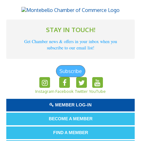
STAY IN TOUCH!
Get Chamber news & offers in your inbox when you
subscribe to our email list!
Subscribe
Instagram
Facebook
Twitter
YouTube
MEMBER LOG-IN
BECOME A MEMBER
FIND A MEMBER