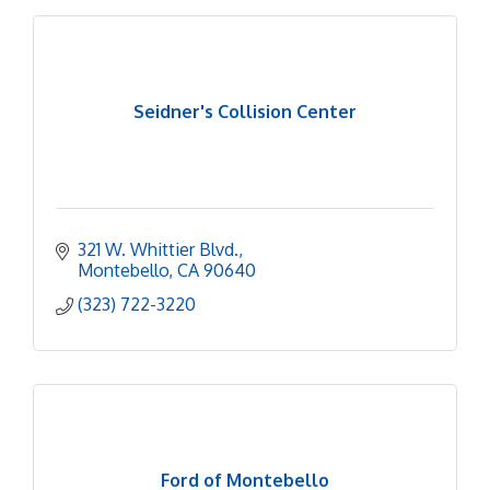
Seidner's Collision Center
321 W. Whittier Blvd.
Montebello
CA
90640
(323) 722-3220
Ford of Montebello