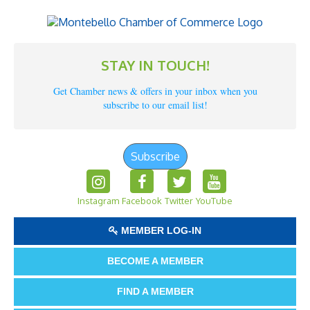
STAY IN TOUCH!
Get Chamber news & offers in your inbox when you
subscribe to our email list!
Subscribe
Instagram
Facebook
Twitter
YouTube
MEMBER LOG-IN
BECOME A MEMBER
FIND A MEMBER