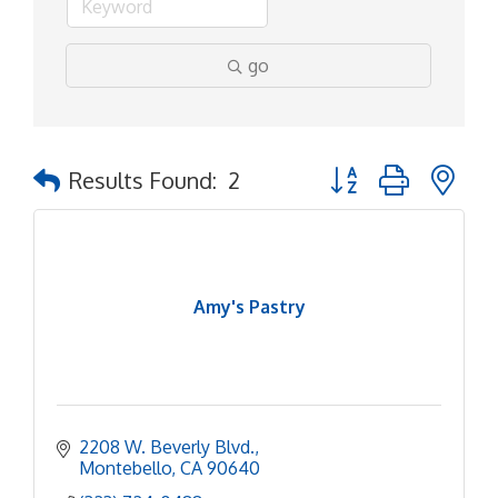
go
Button group with ne
Results Found:
2
Amy's Pastry
2208 W. Beverly Blvd.
Montebello
CA
90640