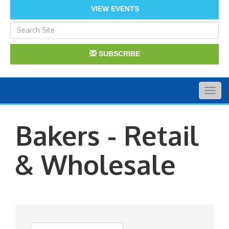
VIEW EVENTS
SUBSCRIBE
Togg
navig
Bakers - Retail
& Wholesale