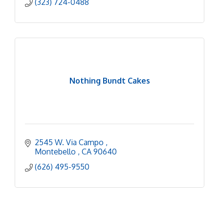
(323) 724-0488
Nothing Bundt Cakes
2545 W. Via Campo 
Montebello 
CA
90640
(626) 495-9550