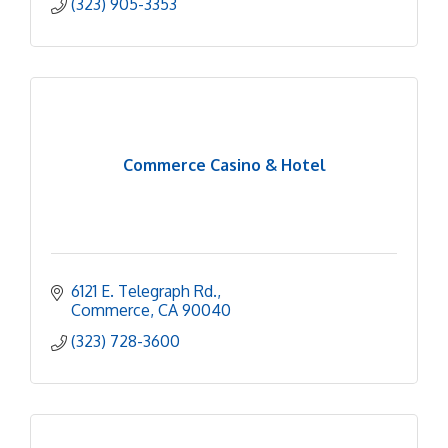
(323) 905-3353
Commerce Casino & Hotel
6121 E. Telegraph Rd.
Commerce
CA
90040
(323) 728-3600