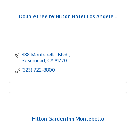
DoubleTree by Hilton Hotel Los Angele...
888 Montebello Blvd.
Rosemead
CA
91770
(323) 722-8800
Hilton Garden Inn Montebello