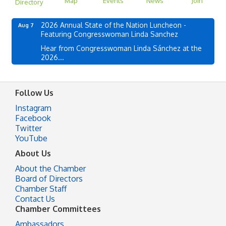
Map
Events
News
Join
Directory
2026 Annual State of the Nation Luncheon -
Aug 7
Featuring Congresswoman Linda Sanchez
Hear from Congresswoman Linda Sánchez at the
2026...
Follow Us
Instagram
Facebook
Twitter
YouTube
About Us
About the Chamber
Board of Directors
Chamber Staff
Contact Us
Chamber Committees
Ambassadors