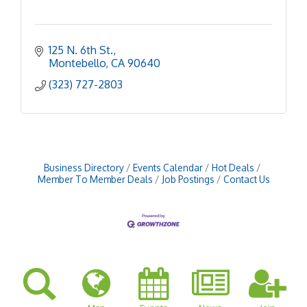
125 N. 6th St.
Montebello
CA
90640
(323) 727-2803
Business Directory
Events Calendar
Hot Deals
Member To Member Deals
Job Postings
Contact Us