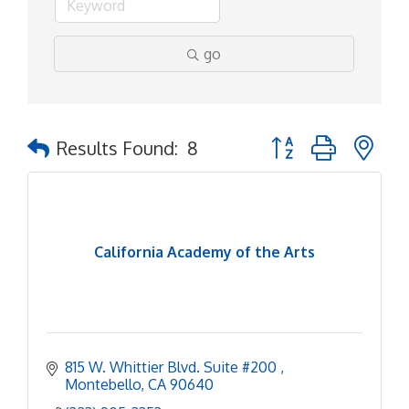
go
Button group with ne
Results Found:
8
California Academy of the Arts
815 W. Whittier Blvd. Suite #200 
Montebello
CA
90640