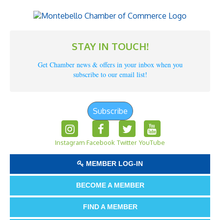
STAY IN TOUCH!
Get Chamber news & offers in your inbox when you
subscribe to our email list!
Subscribe
Instagram
Facebook
Twitter
YouTube
MEMBER LOG-IN
BECOME A MEMBER
FIND A MEMBER