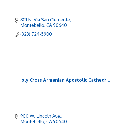
801 N. Via San Clemente
Montebello
CA
90640
(323) 724-5900
Holy Cross Armenian Apostolic Cathedr...
900 W. Lincoln Ave.
Montebello
CA
90640