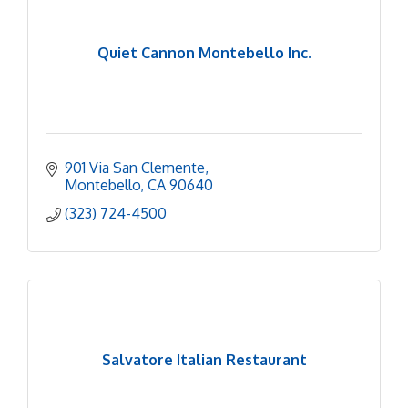
Quiet Cannon Montebello Inc.
901 Via San Clemente
Montebello
CA
90640
(323) 724-4500
Salvatore Italian Restaurant