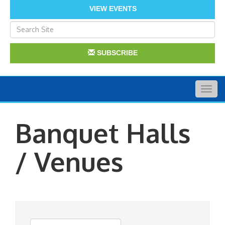
VIEW EVENTS
SUBSCRIBE
Togg
navig
Banquet Halls
/ Venues