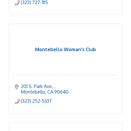
(323) 727-1115
Montebello Woman's Club
201 S. Park Ave. 
Montebello
CA
90640
(323) 252-5337