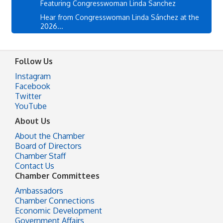
Featuring Congresswoman Linda Sanchez
Hear from Congresswoman Linda Sánchez at the
2026...
Follow Us
Instagram
Facebook
Twitter
YouTube
About Us
About the Chamber
Board of Directors
Chamber Staff
Contact Us
Chamber Committees
Ambassadors
Chamber Connections
Economic Development
Government Affairs