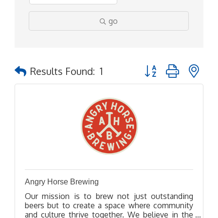
go
Button group with ne
Results Found:
1
Angry Horse Brewing
Our mission is to brew not just outstanding
beers but to create a space where community
and culture thrive together. We believe in the