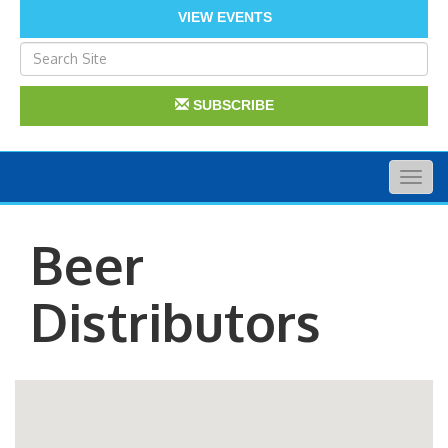
VIEW EVENTS
SUBSCRIBE
Togg
navig
Beer
Distributors