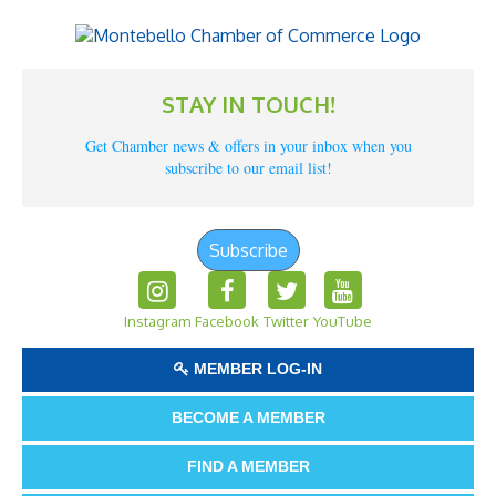
STAY IN TOUCH!
Get Chamber news & offers in your inbox when you
subscribe to our email list!
Subscribe
Instagram
Facebook
Twitter
YouTube
MEMBER LOG-IN
BECOME A MEMBER
FIND A MEMBER