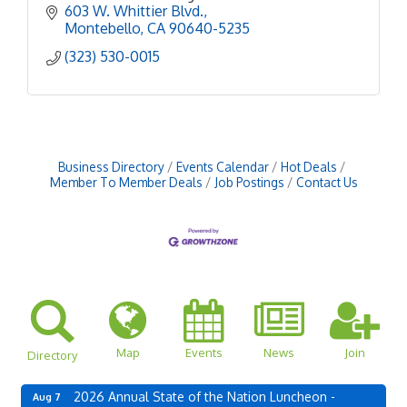
power of beer to bring people together, spark
603 W. Whittier Blvd.
conversations, and
Montebello
CA
90640-5235
(323) 530-0015
Business Directory
Events Calendar
Hot Deals
Member To Member Deals
Job Postings
Contact Us
Map
Events
News
Join
Directory
2026 Annual State of the Nation Luncheon -
Aug 7