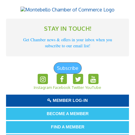
STAY IN TOUCH!
Get Chamber news & offers in your inbox when you
subscribe to our email list!
Subscribe
Instagram
Facebook
Twitter
YouTube
MEMBER LOG-IN
BECOME A MEMBER
FIND A MEMBER