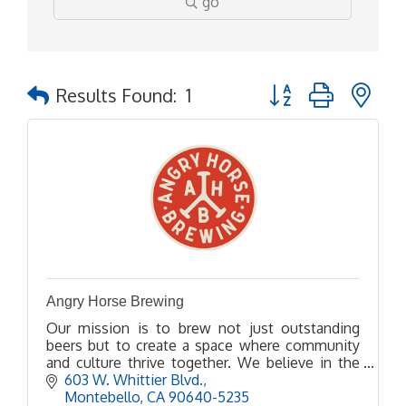
go
Button group with ne
Results Found:
1
Angry Horse Brewing
Our mission is to brew not just outstanding
beers but to create a space where community
and culture thrive together. We believe in the
power of beer to bring people together, spark
603 W. Whittier Blvd.
conversations, and
Montebello
CA
90640-5235