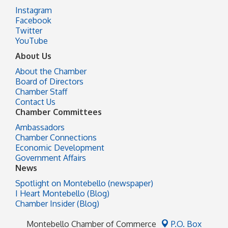
Instagram
Facebook
Twitter
YouTube
About Us
About the Chamber
Board of Directors
Chamber Staff
Contact Us
Chamber Committees
Ambassadors
Chamber Connections
Economic Development
Government Affairs
News
Spotlight on Montebello (newspaper)
I Heart Montebello (Blog)
Chamber Insider (Blog)
Montebello Chamber of Commerce
P.O. Box