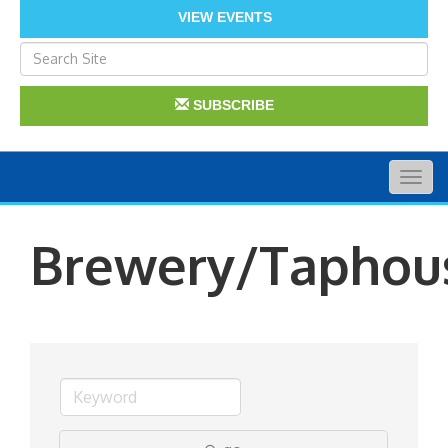
VIEW EVENTS
SUBSCRIBE
Togg
navig
Brewery/Taphou