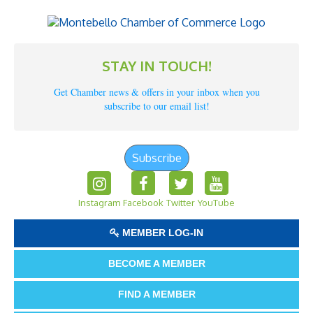
STAY IN TOUCH!
Get Chamber news & offers in your inbox when you
subscribe to our email list!
Subscribe
Instagram
Facebook
Twitter
YouTube
MEMBER LOG-IN
BECOME A MEMBER
FIND A MEMBER