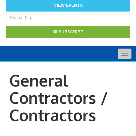
VIEW EVENTS
SUBSCRIBE
Togg
navig
General
Contractors /
Contractors