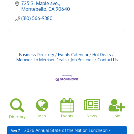
725 S. Maple ave.
Montebello
CA
90640
(310) 566-9380
Business Directory
Events Calendar
Hot Deals
Member To Member Deals
Job Postings
Contact Us
Map
Events
News
Join
Directory
2026 Annual State of the Nation Luncheon -
Aug 7