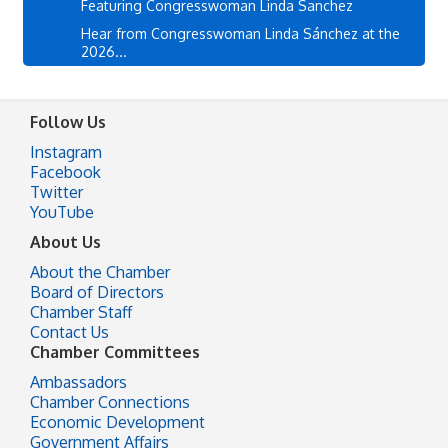
Featuring Congresswoman Linda Sanchez
Hear from Congresswoman Linda Sánchez at the
2026...
Follow Us
Instagram
Facebook
Twitter
YouTube
About Us
About the Chamber
Board of Directors
Chamber Staff
Contact Us
Chamber Committees
Ambassadors
Chamber Connections
Economic Development
Government Affairs