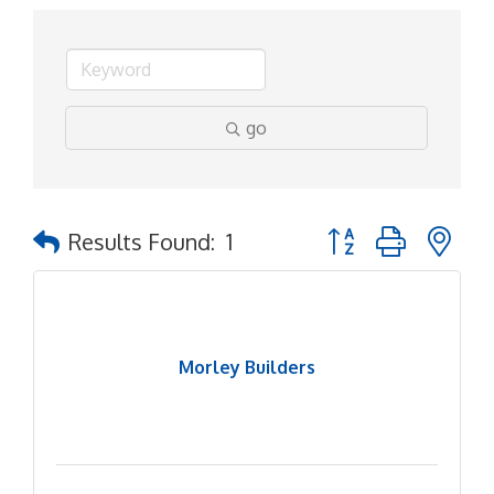
go
Button group with ne
Results Found:
1
Morley Builders