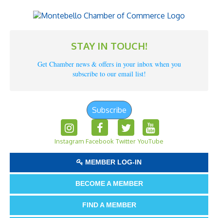
STAY IN TOUCH!
Get Chamber news & offers in your inbox when you
subscribe to our email list!
Subscribe
Instagram
Facebook
Twitter
YouTube
MEMBER LOG-IN
BECOME A MEMBER
FIND A MEMBER