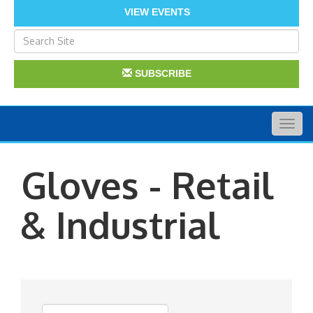
VIEW EVENTS
SUBSCRIBE
Togg
navig
Gloves - Retail
& Industrial