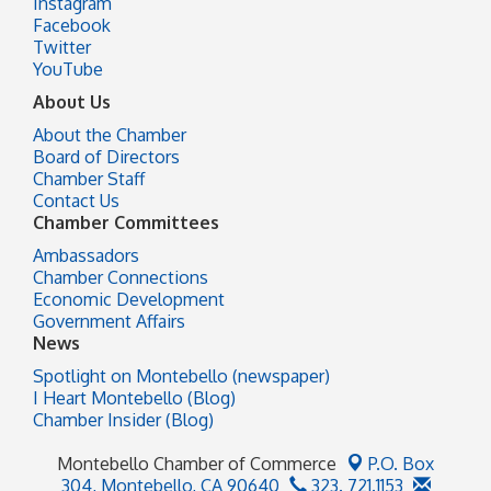
Instagram
Facebook
Twitter
YouTube
About Us
About the Chamber
Board of Directors
Chamber Staff
Contact Us
Chamber Committees
Ambassadors
Chamber Connections
Economic Development
Government Affairs
News
Spotlight on Montebello (newspaper)
I Heart Montebello (Blog)
Chamber Insider (Blog)
Montebello Chamber of Commerce
P.O. Box
304,
Montebello, CA 90640
323. 721.1153