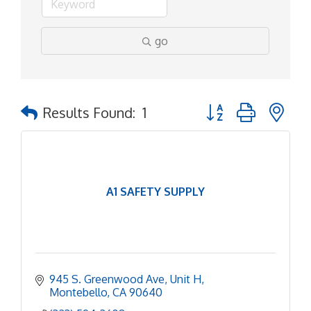
go
Button group with ne
Results Found:
1
A1 SAFETY SUPPLY
945 S. Greenwood Ave
Unit H
Montebello
CA
90640