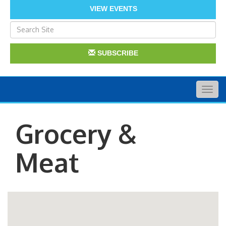
VIEW EVENTS
SUBSCRIBE
Togg
navig
Grocery &
Meat