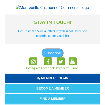
STAY IN TOUCH!
Get Chamber news & offers in your inbox when you
subscribe to our email list!
Subscribe
Instagram
Facebook
Twitter
YouTube
MEMBER LOG-IN
BECOME A MEMBER
FIND A MEMBER