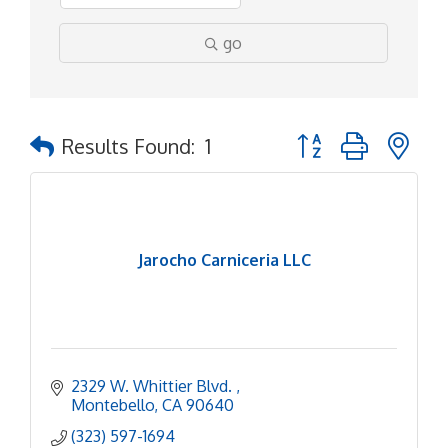
go
Button group with ne
Results Found:
1
Jarocho Carniceria LLC
2329 W. Whittier Blvd. 
Montebello
CA
90640
(323) 597-1694