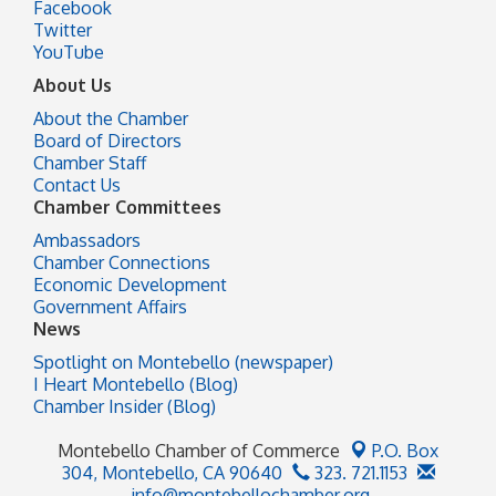
Facebook
Twitter
YouTube
About Us
About the Chamber
Board of Directors
Chamber Staff
Contact Us
Chamber Committees
Ambassadors
Chamber Connections
Economic Development
Government Affairs
News
Spotlight on Montebello (newspaper)
I Heart Montebello (Blog)
Chamber Insider (Blog)
Montebello Chamber of Commerce
P.O. Box
304,
Montebello, CA 90640
323. 721.1153
info@montebellochamber.org