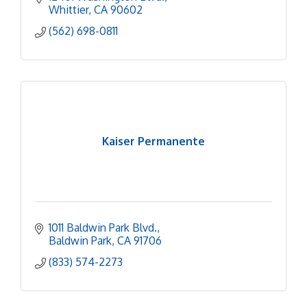
Whittier
CA
90602
(562) 698-0811
Kaiser Permanente
1011 Baldwin Park Blvd.
Baldwin Park
CA
91706
(833) 574-2273