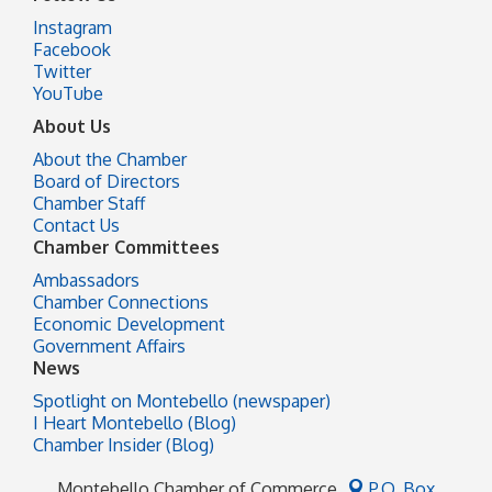
Instagram
Facebook
Twitter
YouTube
About Us
About the Chamber
Board of Directors
Chamber Staff
Contact Us
Chamber Committees
Ambassadors
Chamber Connections
Economic Development
Government Affairs
News
Spotlight on Montebello (newspaper)
I Heart Montebello (Blog)
Chamber Insider (Blog)
Montebello Chamber of Commerce
P.O. Box