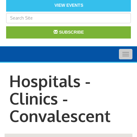
VIEW EVENTS
SUBSCRIBE
Togg
navig
Hospitals -
Clinics -
Convalescent