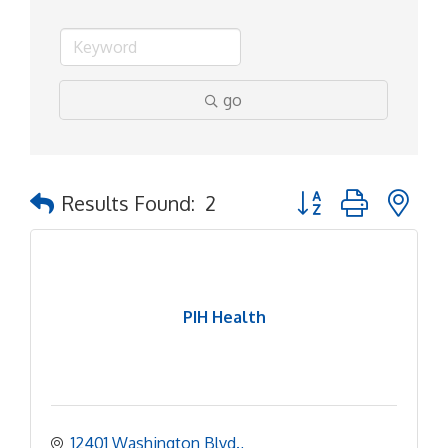
go
Button group with ne
Results Found:
2
PIH Health
12401 Washington Blvd.