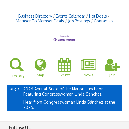
Business Directory
Events Calendar
Hot Deals
Member To Member Deals
Job Postings
Contact Us
Map
Events
News
Join
Directory
2026 Annual State of the Nation Luncheon -
Aug 7
Featuring Congresswoman Linda Sanchez
Hear from Congresswoman Linda Sánchez at the
2026...
Follow Us