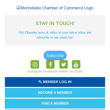
STAY IN TOUCH!
Get Chamber news & offers in your inbox when you
subscribe to our email list!
Subscribe
Instagram
Facebook
Twitter
YouTube
MEMBER LOG-IN
BECOME A MEMBER
FIND A MEMBER