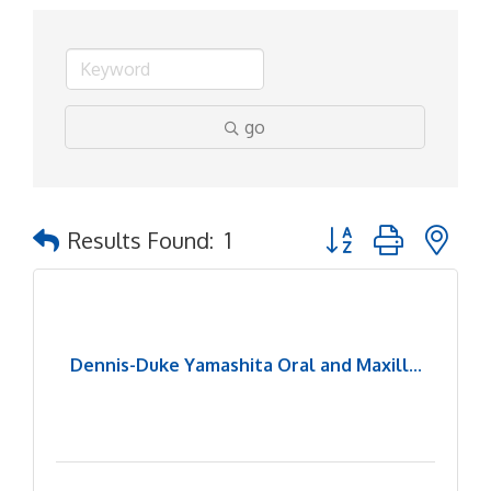
go
Button group with ne
Results Found:
1
Dennis-Duke Yamashita Oral and Maxill...