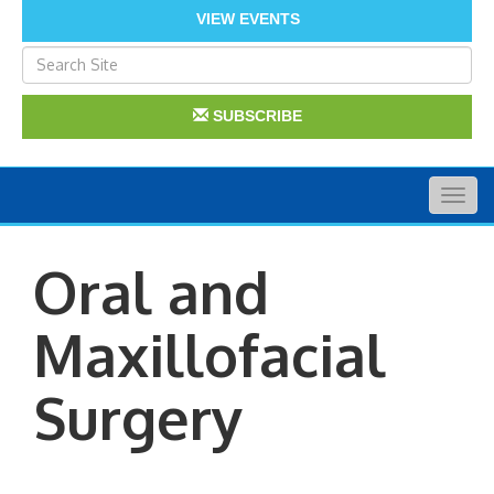
VIEW EVENTS
SUBSCRIBE
Togg
navig
Oral and
Maxillofacial
Surgery