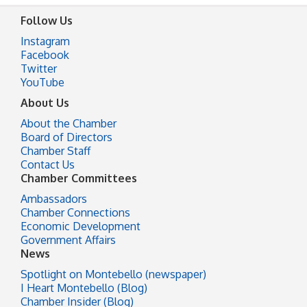
Follow Us
Instagram
Facebook
Twitter
YouTube
About Us
About the Chamber
Board of Directors
Chamber Staff
Contact Us
Chamber Committees
Ambassadors
Chamber Connections
Economic Development
Government Affairs
News
Spotlight on Montebello (newspaper)
I Heart Montebello (Blog)
Chamber Insider (Blog)