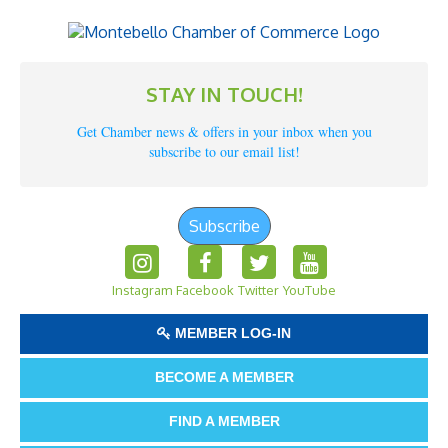
STAY IN TOUCH!
Get Chamber news & offers in your inbox when you
subscribe to our email list!
Subscribe
Instagram
Facebook
Twitter
YouTube
MEMBER LOG-IN
BECOME A MEMBER
FIND A MEMBER