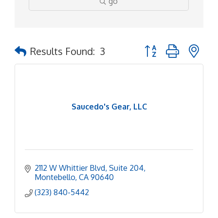
go
Button group with ne
Results Found:
3
Saucedo's Gear, LLC
2112 W Whittier Blvd
Suite 204
Montebello
CA
90640
(323) 840-5442