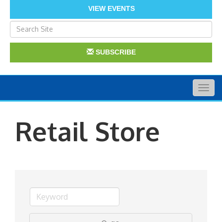
VIEW EVENTS
SUBSCRIBE
Togg
navig
Retail Store