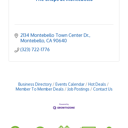
2134 Montebello Town Center Dr.
Montebello
CA
90640
(323) 722-1776
Business Directory
Events Calendar
Hot Deals
Member To Member Deals
Job Postings
Contact Us