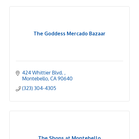
The Goddess Mercado Bazaar
424 Whittier Blvd. 
Montebello
CA
90640
(323) 304-4305
The Shops at Montebello