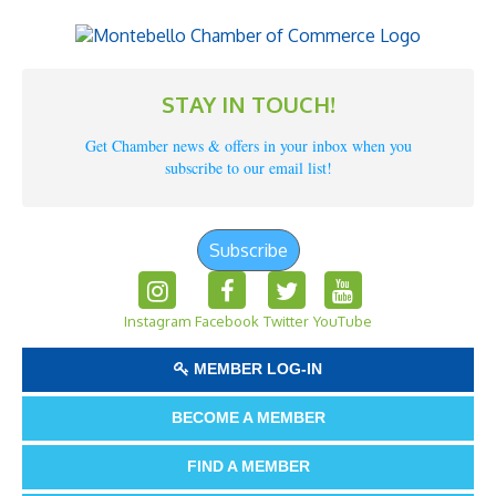
STAY IN TOUCH!
Get Chamber news & offers in your inbox when you
subscribe to our email list!
Subscribe
Instagram
Facebook
Twitter
YouTube
MEMBER LOG-IN
BECOME A MEMBER
FIND A MEMBER