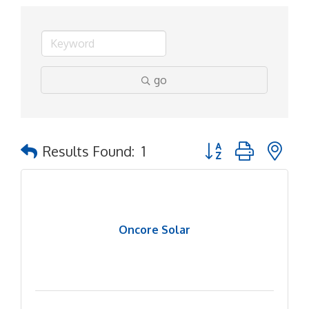
go
Button group with ne
Results Found:
1
Oncore Solar