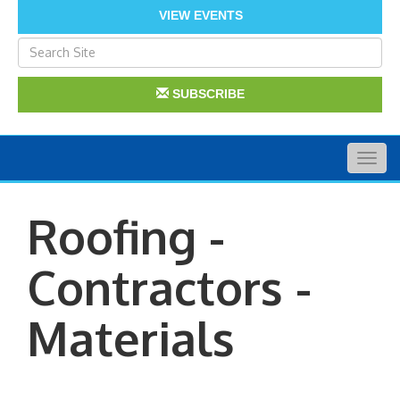
VIEW EVENTS
SUBSCRIBE
Togg
navig
Roofing -
Contractors -
Materials