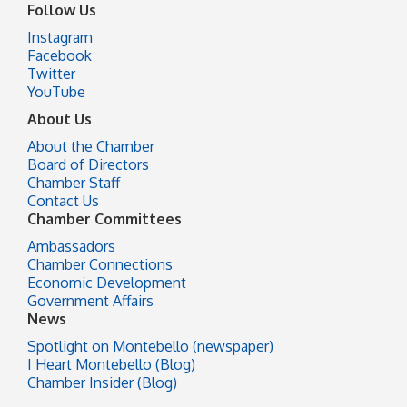
Follow Us
Instagram
Facebook
Twitter
YouTube
About Us
About the Chamber
Board of Directors
Chamber Staff
Contact Us
Chamber Committees
Ambassadors
Chamber Connections
Economic Development
Government Affairs
News
Spotlight on Montebello (newspaper)
I Heart Montebello (Blog)
Chamber Insider (Blog)