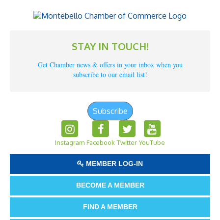
STAY IN TOUCH!
Get Chamber news & offers in your inbox when you
subscribe to our email list!
Subscribe
Instagram
Facebook
Twitter
YouTube
MEMBER LOG-IN
BECOME A MEMBER
FIND A MEMBER