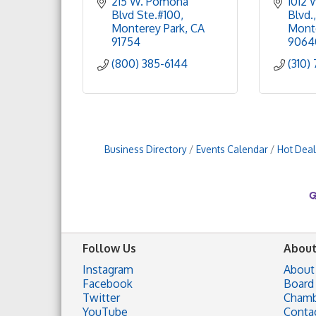
215 W. Pomona 
1012 
Blvd Ste.#100
Blvd.
Monterey Park
CA
Mont
91754
9064
(800) 385-6144
(310)
Business Directory
Events Calendar
Hot Deal
Follow Us
About
Instagram
About
Facebook
Board 
Twitter
Chamb
YouTube
Conta