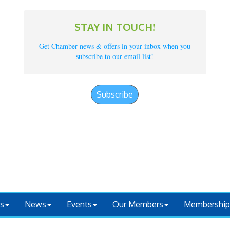
STAY IN TOUCH!
Get Chamber news & offers in your inbox when you
subscribe to our email list!
Subscribe
s
News
Events
Our Members
Membership