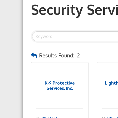
Security Serv
Results Found:
2
K-9 Protective
Light
Services, Inc.