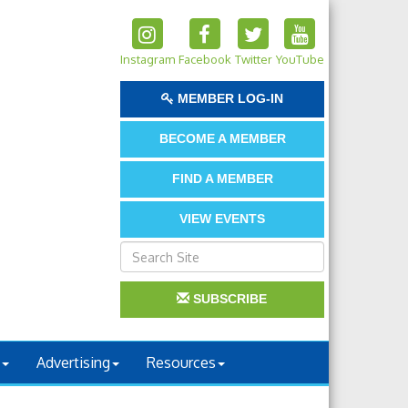
Instagram
Facebook
Twitter
YouTube
MEMBER LOG-IN
BECOME A MEMBER
FIND A MEMBER
VIEW EVENTS
SUBSCRIBE
Advertising
Resources