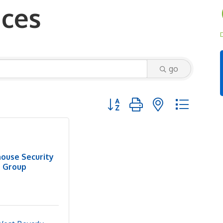
ices
D
go
Button group with nested dropd
house Security
Group