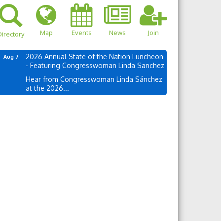
Map
Events
News
Join
irectory
2026 Annual State of the Nation Luncheon
Aug 7
- Featuring Congresswoman Linda Sanchez
Hear from Congresswoman Linda Sánchez
at the 2026...
own