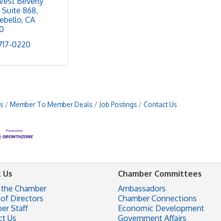
West Beverly 
Suite 868
ebello
CA
0
 717-0220
s
Member To Member Deals
Job Postings
Contact Us
 Us
Chamber Committees
 the Chamber
Ambassadors
of Directors
Chamber Connections
er Staff
Economic Development
ct Us
Government Affairs