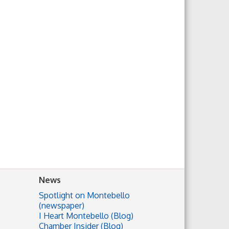
News
Spotlight on Montebello
(newspaper)
I Heart Montebello (Blog)
Chamber Insider (Blog)