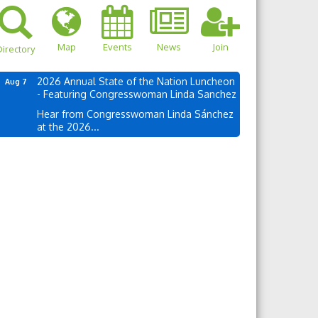
Map
Events
News
Join
irectory
2026 Annual State of the Nation Luncheon
Aug 7
- Featuring Congresswoman Linda Sanchez
Hear from Congresswoman Linda Sánchez
at the 2026...
own