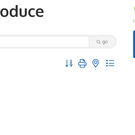
roduce
D
go
Button group with nested dropd