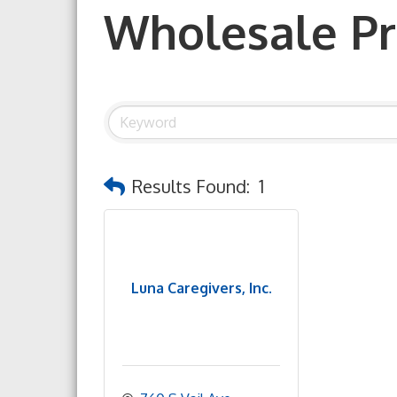
Wholesale P
Results Found:
1
Luna Caregivers, Inc.