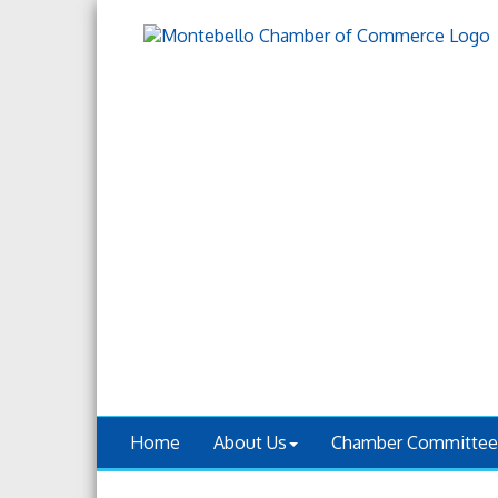
Home
About Us
Chamber Committee