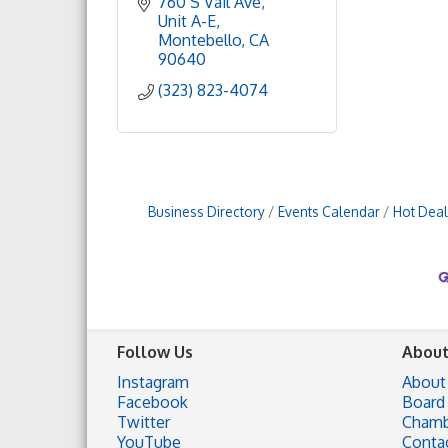
760 S Vail Ave
Unit A-E
Montebello
CA
90640
(323) 823-4074
Business Directory
Events Calendar
Hot Deal
Follow Us
About
Instagram
About
Facebook
Board 
Twitter
Chamb
YouTube
Conta