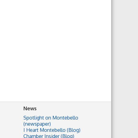
News
Spotlight on Montebello
(newspaper)
I Heart Montebello (Blog)
Chamber Insider (Blog)