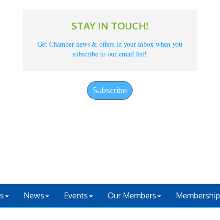
STAY IN TOUCH!
Get Chamber news & offers in your inbox when you
subscribe to our email list!
Subscribe
s
News
Events
Our Members
Membership