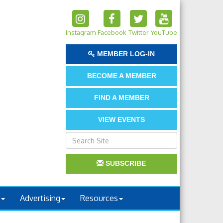
Instagram
Facebook
Twitter
YouTube
MEMBER LOG-IN
BECOME A MEMBER
FIND A MEMBER
VIEW EVENTS
SUBSCRIBE
Advertising
Resources