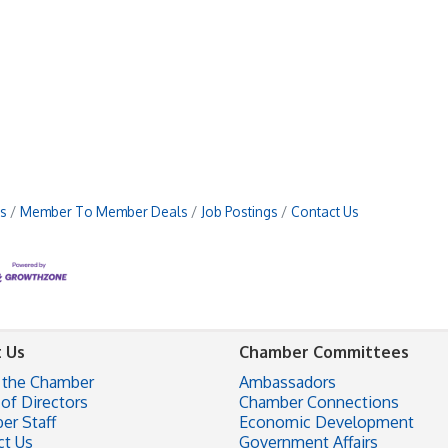
s
Member To Member Deals
Job Postings
Contact Us
 Us
Chamber Committees
 the Chamber
Ambassadors
of Directors
Chamber Connections
er Staff
Economic Development
ct Us
Government Affairs