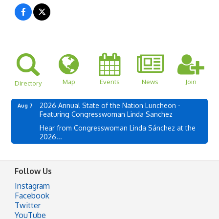
Map
Events
News
Join
Directory
2026 Annual State of the Nation Luncheon -
Aug 7
Featuring Congresswoman Linda Sanchez
Hear from Congresswoman Linda Sánchez at the
2026...
Follow Us
Instagram
Facebook
Twitter
YouTube