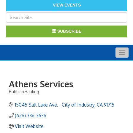
VIEW EVENTS
SUBSCRIBE
Togg
navig
Athens Services
Rubbish Hauling
Categories
15045 Salt Lake Ave. 
City of Industry
CA
91715
(626) 336-3636
Visit Website