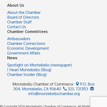
About Us
About the Chamber
Board of Directors
Chamber Staff
Contact Us
Chamber Committees
Ambassadors
Chamber Connections
Economic Development
Government Affairs
News
Spotlight on Montebello (newspaper)
I Heart Montebello (Blog)
Chamber Insider (Blog)
Montebello Chamber of Commerce
P.O. Box
304,
Montebello, CA 90640
323. 721.1153
info@montebellochamber.org
© Copyright 2026 Montebello Chamber of Commerce. All Rights Reserved.