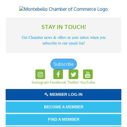
STAY IN TOUCH!
Get Chamber news & offers in your inbox when you
subscribe to our email list!
Subscribe
Instagram
Facebook
Twitter
YouTube
MEMBER LOG-IN
BECOME A MEMBER
FIND A MEMBER