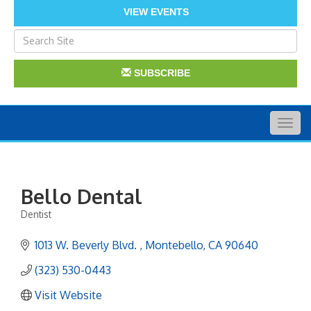
VIEW EVENTS
SUBSCRIBE
Togg
navig
Bello Dental
Dentist
Categories
1013 W. Beverly Blvd. 
Montebello
CA
90640
(323) 530-0443
Visit Website