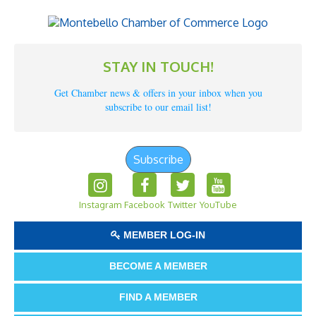
STAY IN TOUCH!
Get Chamber news & offers in your inbox when you
subscribe to our email list!
Subscribe
Instagram
Facebook
Twitter
YouTube
MEMBER LOG-IN
BECOME A MEMBER
FIND A MEMBER