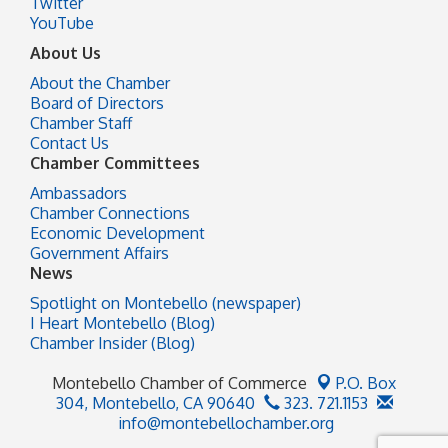
Twitter
YouTube
About Us
About the Chamber
Board of Directors
Chamber Staff
Contact Us
Chamber Committees
Ambassadors
Chamber Connections
Economic Development
Government Affairs
News
Spotlight on Montebello (newspaper)
I Heart Montebello (Blog)
Chamber Insider (Blog)
Montebello Chamber of Commerce
P.O. Box
304,
Montebello, CA 90640
323. 721.1153
info@montebellochamber.org