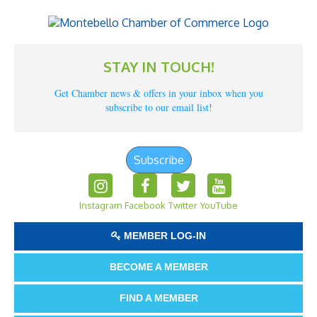
STAY IN TOUCH!
Get Chamber news & offers in your inbox when you
subscribe to our email list!
Subscribe
Instagram
Facebook
Twitter
YouTube
MEMBER LOG-IN
BECOME A MEMBER
FIND A MEMBER