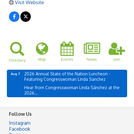
Visit Website
Map
Events
News
Join
Directory
2026 Annual State of the Nation Luncheon -
Aug 7
Featuring Congresswoman Linda Sanchez
Hear from Congresswoman Linda Sánchez at the
2026...
Follow Us
Instagram
Facebook