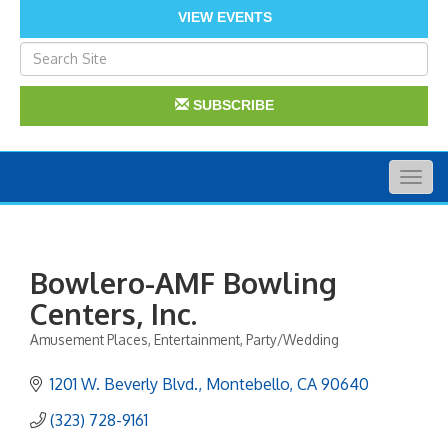
VIEW EVENTS
SUBSCRIBE
Togg
navig
Bowlero-AMF Bowling
Centers, Inc.
Amusement Places
Entertainment
Party/Wedding
Categories
1201 W. Beverly Blvd.
Montebello
CA
90640
(323) 728-9161