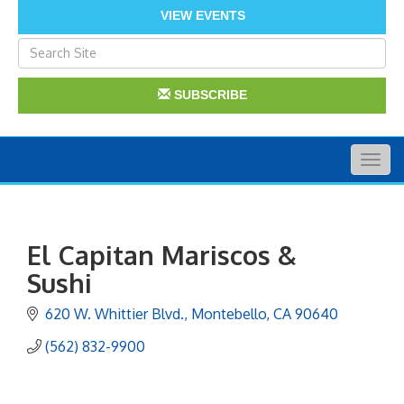
VIEW EVENTS
SUBSCRIBE
Togg
navig
El Capitan Mariscos &
Sushi
620 W. Whittier Blvd.
Montebello
CA
90640
(562) 832-9900