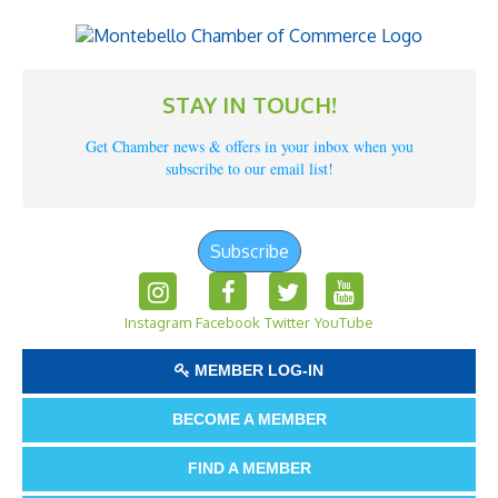
STAY IN TOUCH!
Get Chamber news & offers in your inbox when you
subscribe to our email list!
Subscribe
Instagram
Facebook
Twitter
YouTube
MEMBER LOG-IN
BECOME A MEMBER
FIND A MEMBER