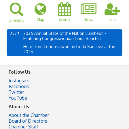
Map
Events
News
Join
Directory
2026 Annual State of the Nation Luncheon -
Aug 7
Featuring Congresswoman Linda Sanchez
Hear from Congresswoman Linda Sánchez at the
2026...
Follow Us
Instagram
Facebook
Twitter
YouTube
About Us
About the Chamber
Board of Directors
Chamber Staff