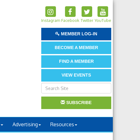
Instagram
Facebook
Twitter
YouTube
MEMBER LOG-IN
BECOME A MEMBER
FIND A MEMBER
VIEW EVENTS
SUBSCRIBE
Advertising
Resources