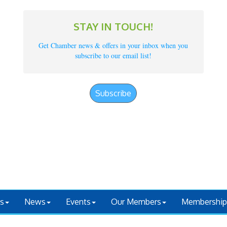
STAY IN TOUCH!
Get Chamber news & offers in your inbox when you
subscribe to our email list!
Subscribe
s
News
Events
Our Members
Membership