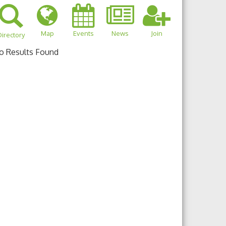
Map
Events
News
Join
irectory
o Results Found