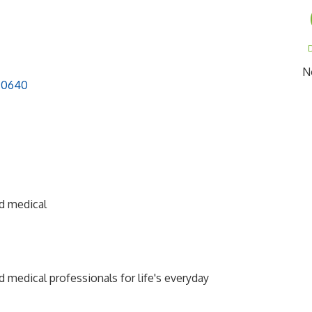
D
N
90640
nd medical
d medical professionals for life's everyday