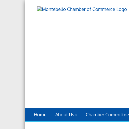
Home
About Us
Chamber Committee