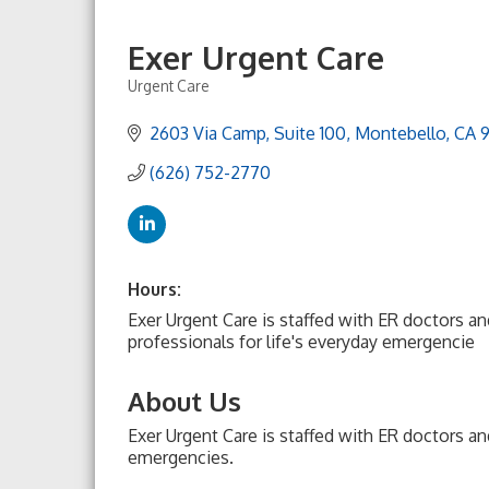
Exer Urgent Care
Urgent Care
Categories
2603 Via Camp
Suite 100
Montebello
CA
(626) 752-2770
Hours:
Exer Urgent Care is staffed with ER doctors a
professionals for life's everyday emergencie
About Us
Exer Urgent Care is staffed with ER doctors an
emergencies.