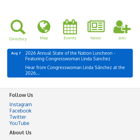
Map
Events
News
Join
Directory
2026 Annual State of the Nation Luncheon -
Aug 7
Featuring Congresswoman Linda Sanchez
Hear from Congresswoman Linda Sánchez at the
2026...
Follow Us
Instagram
Facebook
Twitter
YouTube
About Us