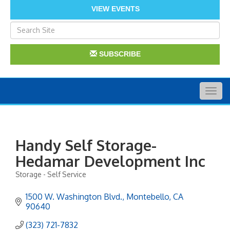
VIEW EVENTS
SUBSCRIBE
Togg
navig
Handy Self Storage-
Hedamar Development Inc
Storage - Self Service
Categories
1500 W. Washington Blvd.
Montebello
CA
90640
(323) 721-7832