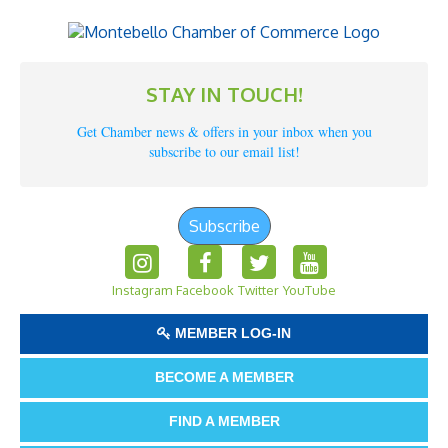
STAY IN TOUCH!
Get Chamber news & offers in your inbox when you
subscribe to our email list!
Subscribe
Instagram
Facebook
Twitter
YouTube
MEMBER LOG-IN
BECOME A MEMBER
FIND A MEMBER