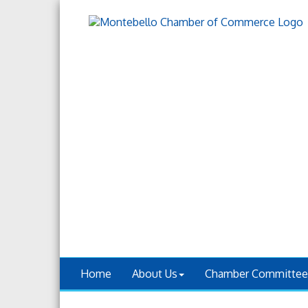
Home
About Us
Chamber Committee