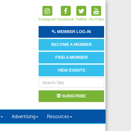
Instagram
Facebook
Twitter
YouTube
MEMBER LOG-IN
BECOME A MEMBER
FIND A MEMBER
VIEW EVENTS
SUBSCRIBE
Advertising
Resources