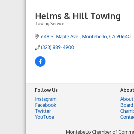
Helms & Hill Towing
Towing Service
Categories
649 S. Maple Ave.
Montebello
CA
90640
(323) 889-4900
Follow Us
About
Instagram
About
Facebook
Board 
Twitter
Chamb
YouTube
Conta
Montebello Chamber of Comm