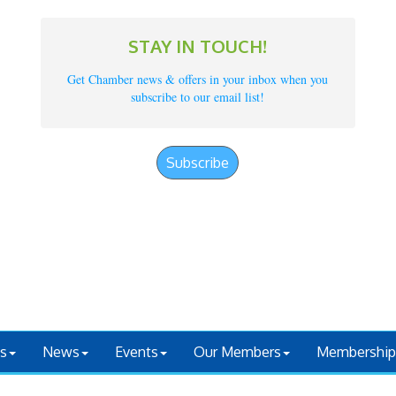
STAY IN TOUCH!
Get Chamber news & offers in your inbox when you
subscribe to our email list!
Subscribe
s
News
Events
Our Members
Membership