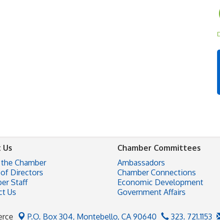
D
 Us
Chamber Committees
 the Chamber
Ambassadors
of Directors
Chamber Connections
er Staff
Economic Development
ct Us
Government Affairs
erce
P.O. Box 304,
Montebello, CA 90640
323. 721.1153