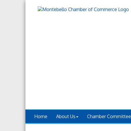
Home
About Us
Chamber Committee