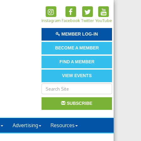
Instagram
Facebook
Twitter
YouTube
MEMBER LOG-IN
BECOME A MEMBER
FIND A MEMBER
VIEW EVENTS
SUBSCRIBE
Advertising
Resources