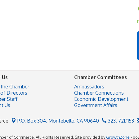
D
 Us
Chamber Committees
 the Chamber
Ambassadors
of Directors
Chamber Connections
er Staff
Economic Development
ct Us
Government Affairs
erce
P.O. Box 304,
Montebello, CA 90640
323. 721.1153
ber of Commerce. All Rights Reserved. Site provided by
GrowthZone
- po