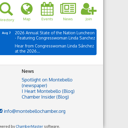
Map
Events
News
Join
irectory
2026 Annual State of the Nation Luncheon
Aug 7
- Featuring Congresswoman Linda Sanchez
Hear from Congresswoman Linda Sánchez
at the 2026...
News
Spotlight on Montebello
(newspaper)
I Heart Montebello (Blog)
Chamber Insider (Blog)
info@montebellochamber.org
wered by
ChamberMaster
software.