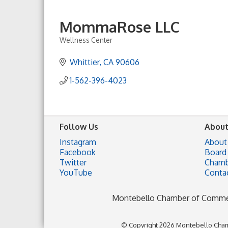
MommaRose LLC
Wellness Center
Categories
Whittier
CA
90606
1-562-396-4023
Follow Us
About
Instagram
About
Facebook
Board 
Twitter
Chamb
YouTube
Conta
Montebello Chamber of Comm
© Copyright 2026 Montebello Cham