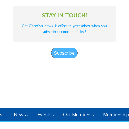
STAY IN TOUCH!
Get Chamber news & offers in your inbox when you
subscribe to our email list!
Subscribe
s
News
Events
Our Members
Membership