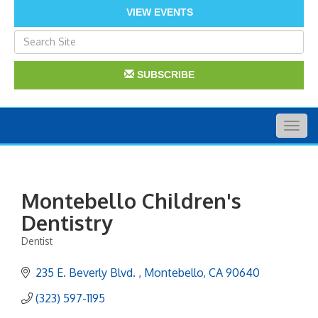
VIEW EVENTS
SUBSCRIBE
Togg
navig
Montebello Children's
Dentistry
Dentist
Categories
235 E. Beverly Blvd. 
Montebello
CA
90640
(323) 597-1195