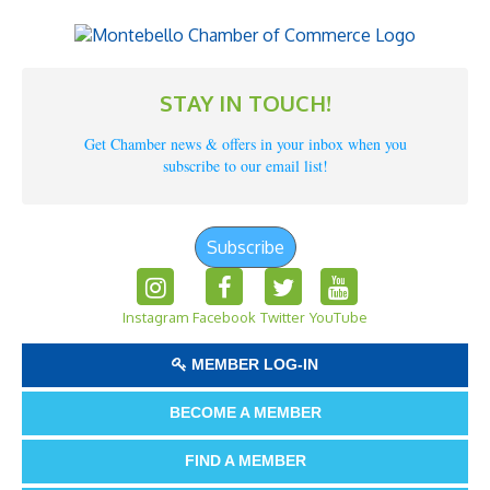
STAY IN TOUCH!
Get Chamber news & offers in your inbox when you
subscribe to our email list!
Subscribe
Instagram
Facebook
Twitter
YouTube
MEMBER LOG-IN
BECOME A MEMBER
FIND A MEMBER