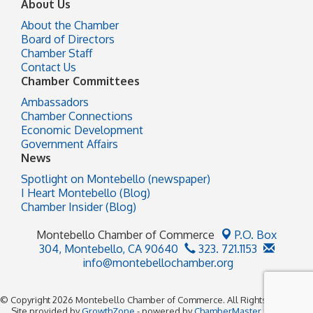
About Us
About the Chamber
Board of Directors
Chamber Staff
Contact Us
Chamber Committees
Ambassadors
Chamber Connections
Economic Development
Government Affairs
News
Spotlight on Montebello (newspaper)
I Heart Montebello (Blog)
Chamber Insider (Blog)
Montebello Chamber of Commerce
P.O. Box
304,
Montebello, CA 90640
323. 721.1153
info@montebellochamber.org
© Copyright 2026 Montebello Chamber of Commerce. All Rights Reserved.
Site provided by
GrowthZone
- powered by
ChamberMaster
software.