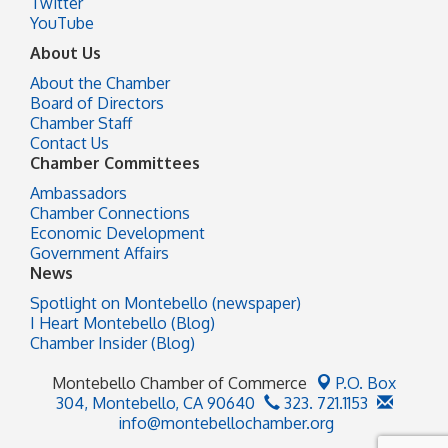
Twitter
YouTube
About Us
About the Chamber
Board of Directors
Chamber Staff
Contact Us
Chamber Committees
Ambassadors
Chamber Connections
Economic Development
Government Affairs
News
Spotlight on Montebello (newspaper)
I Heart Montebello (Blog)
Chamber Insider (Blog)
Montebello Chamber of Commerce
P.O. Box
304,
Montebello, CA 90640
323. 721.1153
info@montebellochamber.org