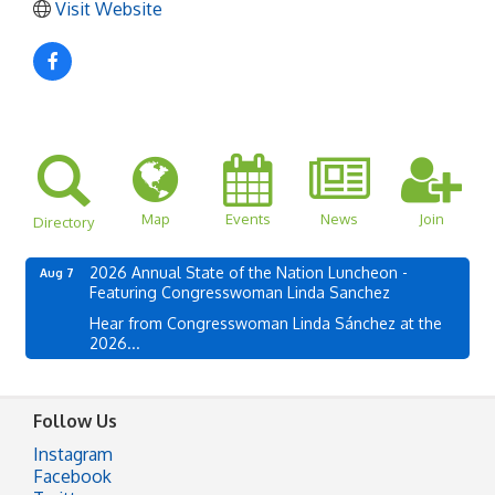
Visit Website
Map
Events
News
Join
Directory
2026 Annual State of the Nation Luncheon -
Aug 7
Featuring Congresswoman Linda Sanchez
Hear from Congresswoman Linda Sánchez at the
2026...
Follow Us
Instagram
Facebook