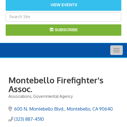
VIEW EVENTS
SUBSCRIBE
Togg
navig
Montebello Firefighter's
Assoc.
Associations
Governmental Agency
Categories
600 N. Montebello Blvd.
Montebello
CA
90640
(323) 887-4510