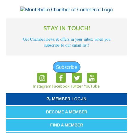
STAY IN TOUCH!
Get Chamber news & offers in your inbox when you
subscribe to our email list!
Subscribe
Instagram
Facebook
Twitter
YouTube
MEMBER LOG-IN
BECOME A MEMBER
FIND A MEMBER