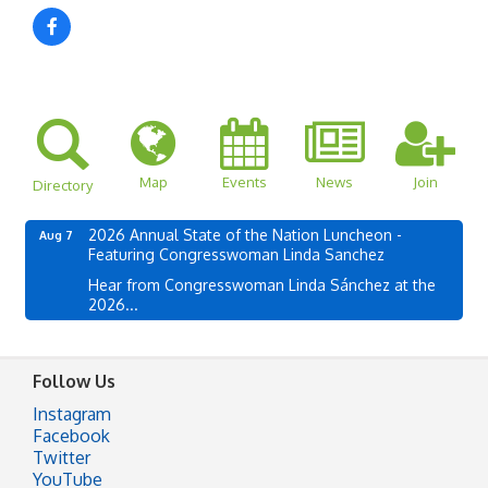
Map
Events
News
Join
Directory
2026 Annual State of the Nation Luncheon -
Aug 7
Featuring Congresswoman Linda Sanchez
Hear from Congresswoman Linda Sánchez at the
2026...
Follow Us
Instagram
Facebook
Twitter
YouTube