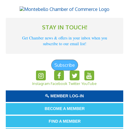
STAY IN TOUCH!
Get Chamber news & offers in your inbox when you
subscribe to our email list!
Subscribe
Instagram
Facebook
Twitter
YouTube
MEMBER LOG-IN
BECOME A MEMBER
FIND A MEMBER