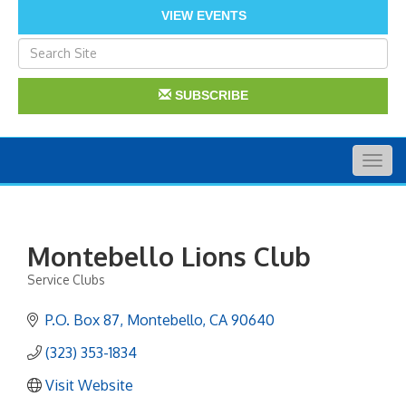
VIEW EVENTS
SUBSCRIBE
Togg
navig
Montebello Lions Club
Service Clubs
Categories
P.O. Box 87
Montebello
CA
90640
(323) 353-1834
Visit Website