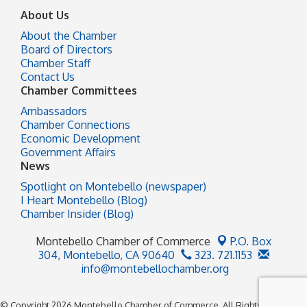
About Us
About the Chamber
Board of Directors
Chamber Staff
Contact Us
Chamber Committees
Ambassadors
Chamber Connections
Economic Development
Government Affairs
News
Spotlight on Montebello (newspaper)
I Heart Montebello (Blog)
Chamber Insider (Blog)
Montebello Chamber of Commerce
P.O. Box
304,
Montebello, CA 90640
323. 721.1153
info@montebellochamber.org
© Copyright 2026 Montebello Chamber of Commerce. All Rights Reserved.