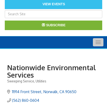
VIEW EVENTS
SUBSCRIBE
Togg
navig
Nationwide Environmental
Services
Sweeping Service
Utilities
Categories
11914 Front Street
Norwalk
CA
90650
(562) 860-0604