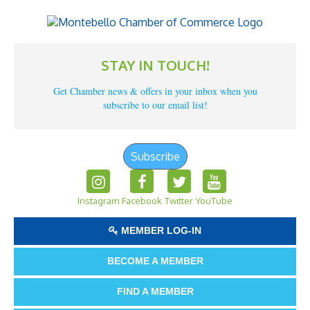
STAY IN TOUCH!
Get Chamber news & offers in your inbox when you
subscribe to our email list!
Subscribe
Instagram
Facebook
Twitter
YouTube
MEMBER LOG-IN
BECOME A MEMBER
FIND A MEMBER