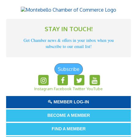
STAY IN TOUCH!
Get Chamber news & offers in your inbox when you
subscribe to our email list!
Subscribe
Instagram
Facebook
Twitter
YouTube
MEMBER LOG-IN
BECOME A MEMBER
FIND A MEMBER