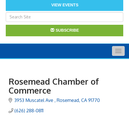
VIEW EVENTS
SUBSCRIBE
Togg
navig
Rosemead Chamber of
Commerce
3953 Muscatel Ave 
Rosemead
CA
91770
(626) 288-0811